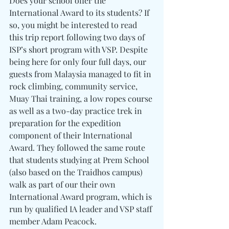
Does your school offer the 
International Award to its students? If 
so, you might be interested to read 
this trip report following two days of 
ISP’s short program with VSP. Despite 
being here for only four full days, our 
guests from Malaysia managed to fit in 
rock climbing, community service, 
Muay Thai training, a low ropes course 
as well as a two-day practice trek in 
preparation for the expedition 
component of their International 
Award. They followed the same route 
that students studying at Prem School 
(also based on the Traidhos campus) 
walk as part of our their own 
International Award program, which is 
run by qualified IA leader and VSP staff 
member Adam Peacock.