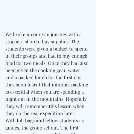
We broke up our van journey with a 
stop at a shop to buy supplies. The 
students were given a budget to spend 
in their groups and had to buy enough 
food for two meals. Once they had also 
been given the cooking gear, water 
and a packed lunch for the first day 
they soon learnt that minimal packing 
is essential when you are spending a 
night out in the mountains. Hopefully 
they will remember this lesson when 
they do the real expedition later!
With full bags and fellow students as 
guides, the group set out. The first 