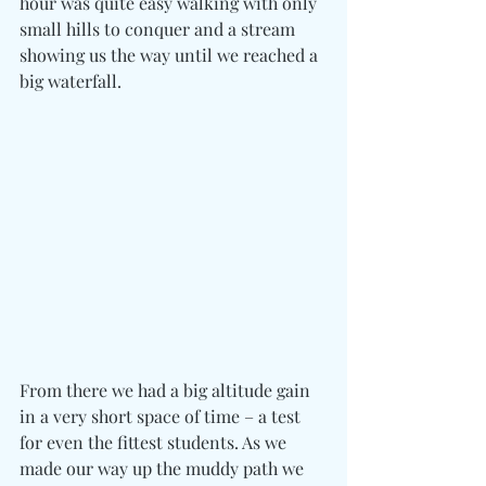
hour was quite easy walking with only 
small hills to conquer and a stream 
showing us the way until we reached a 
big waterfall.
From there we had a big altitude gain 
in a very short space of time – a test 
for even the fittest students. As we 
made our way up the muddy path we 