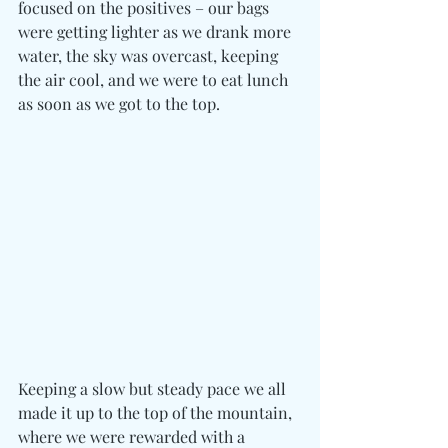
focused on the positives – our bags 
were getting lighter as we drank more 
water, the sky was overcast, keeping 
the air cool, and we were to eat lunch 
as soon as we got to the top.
Keeping a slow but steady pace we all 
made it up to the top of the mountain, 
where we were rewarded with a 