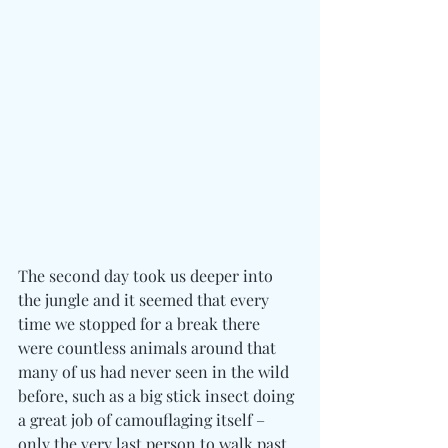
The second day took us deeper into 
the jungle and it seemed that every 
time we stopped for a break there 
were countless animals around that 
many of us had never seen in the wild 
before, such as a big stick insect doing 
a great job of camouflaging itself – 
only the very last person to walk past 