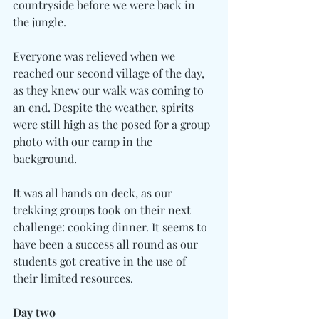
countryside before we were back in 
the jungle.
Everyone was relieved when we 
reached our second village of the day, 
as they knew our walk was coming to 
an end. Despite the weather, spirits 
were still high as the posed for a group 
photo with our camp in the 
background.
It was all hands on deck, as our 
trekking groups took on their next 
challenge: cooking dinner. It seems to 
have been a success all round as our 
students got creative in the use of 
their limited resources.
Day two