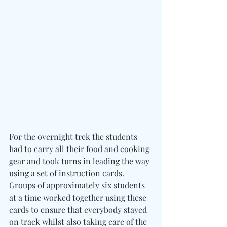
For the overnight trek the students 
had to carry all their food and cooking 
gear and took turns in leading the way 
using a set of instruction cards. 
Groups of approximately six students 
at a time worked together using these 
cards to ensure that everybody stayed 
on track whilst also taking care of the 