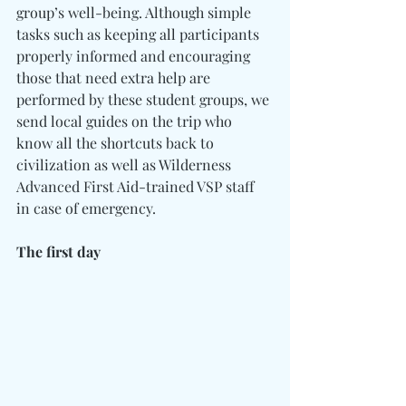
group’s well-being. Although simple 
tasks such as keeping all participants 
properly informed and encouraging 
those that need extra help are 
performed by these student groups, we 
send local guides on the trip who 
know all the shortcuts back to 
civilization as well as Wilderness 
Advanced First Aid-trained VSP staff 
in case of emergency.
The first day