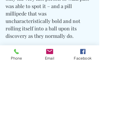
was able to spot it – and a pill 
millipede that was 
uncharacteristically bold and not 
rolling itself into a ball upon its 
discovery as they normally do.
We ate lunch by a river that during 
wetter years requires us to wade 
Phone
Email
Facebook
through up to our knees. Even though 
there was a clear stepping-stone route 
several of our group decided to dip 
their sore feet into the clear mountain 
water before starting the final leg of 
our journey.