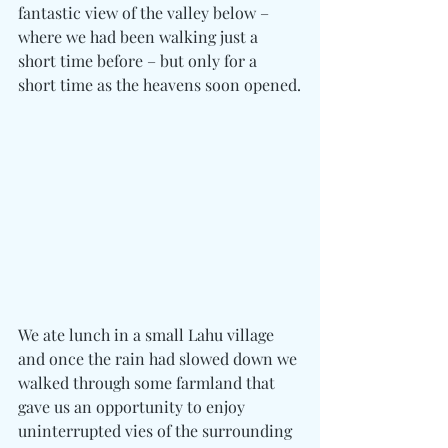
fantastic view of the valley below – 
where we had been walking just a 
short time before – but only for a 
short time as the heavens soon opened.
We ate lunch in a small Lahu village 
and once the rain had slowed down we 
walked through some farmland that 
gave us an opportunity to enjoy 
uninterrupted vies of the surrounding 