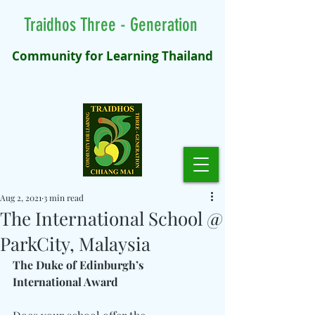
Traidhos Three - Generation
Community for Learning Thailand
Aug 2, 2021
3 min read
The International School @
ParkCity, Malaysia
The Duke of Edinburgh’s 
International Award