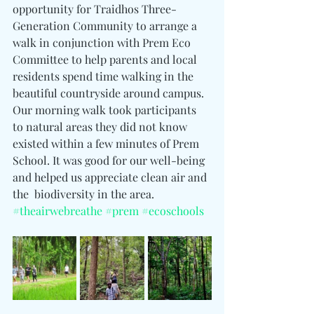
opportunity for Traidhos Three-
Generation Community to arrange a 
walk in conjunction with Prem Eco 
Committee to help parents and local 
residents spend time walking in the 
beautiful countryside around campus.
Our morning walk took participants 
to natural areas they did not know 
existed within a few minutes of Prem 
School. It was good for our well-being 
and helped us appreciate clean air and 
the  biodiversity in the area.
#theairwebreathe
#prem
#ecoschools