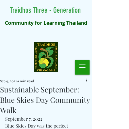
Traidhos Three - Generation
Community for Learning Thailand
Sep 9, 2022
1 min read
Sustainable September:
Blue Skies Day Community
Walk
September 7, 2022 
Blue Skies Day was the perfect 