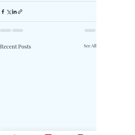
Recent Posts
See All