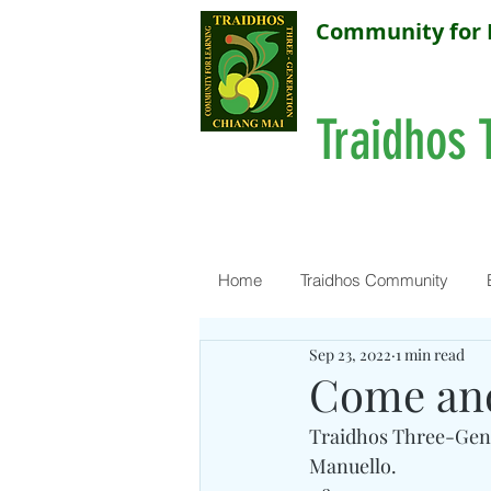
Community for 
Traidhos 
Home
Traidhos Community
Sep 23, 2022
1 min read
Come and
Traidhos Three-Gene
Manuello.