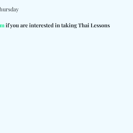
Thursday
rm
 if you are interested in taking Thai Lessons 