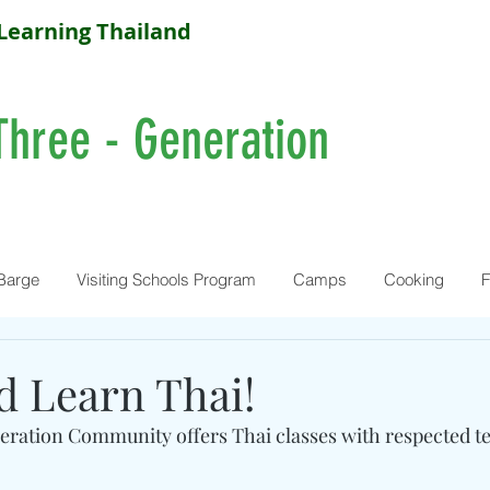
Learning Thailand
Three - Generation
Barge
Visiting Schools Program
Camps
Cooking
F
 Learn Thai!
ration Community offers Thai classes with respected t