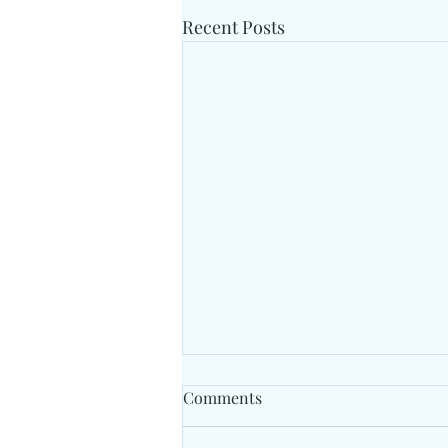
Recent Posts
Comments