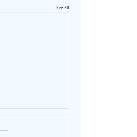
See All