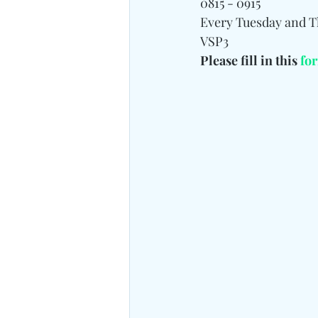
0815 - 0915
Every Tuesday and 
VSP3
Please fill in this 
fo