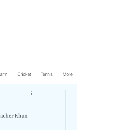
arm
Cricket
Tennis
More
eacher Khun 