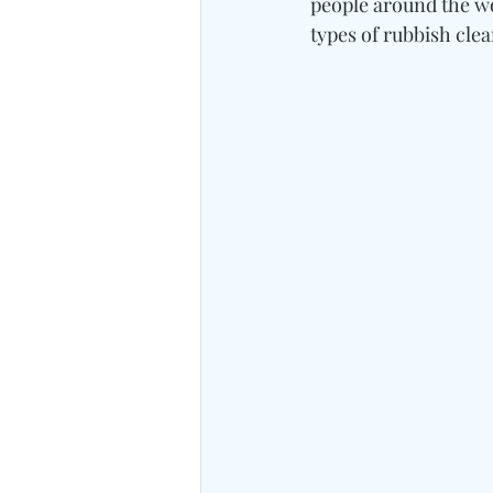
people around the wo
types of rubbish cle