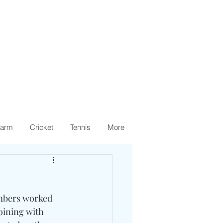
arm
Cricket
Tennis
More
mbers worked 
oining with 