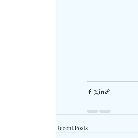
Recent Posts