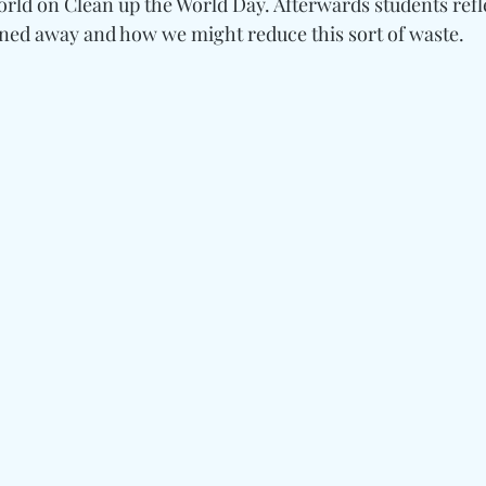
rld on Clean up the World Day. Afterwards students refl
aned away and how we might reduce this sort of waste.