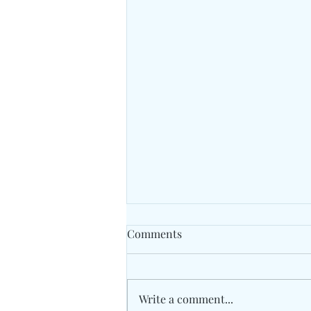
Comments
Write a comment...