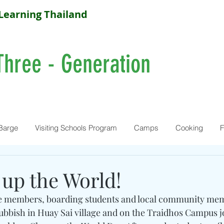
Learning Thailand
Three - Generation
Barge
Visiting Schools Program
Camps
Cooking
F
 up the World!
 members, boarding students and local community me
rubbish in Huay Sai village and on the Traidhos Campus j