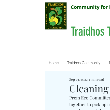
Community for 
Traidhos 
Home
Traidhos Community
Sep 23, 2022
1 min read
Cleaning
Prem Eco Committee
together to pick up 