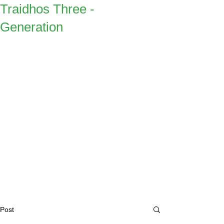
Traidhos Three -
Generation
Post