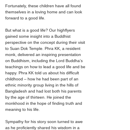
Fortunately, these children have all found 
themselves in a loving home and can look 
forward to a good life.
But what is a good life? Our highflyers 
gained some insight into a Buddhist 
perspective on the concept during their visit 
to Suan Dok Temple. Phra KK, a resident 
monk, delivered an inspiring presentation 
on Buddhism, including the Lord Buddha’s 
teachings on how to lead a good life and be 
happy. Phra KK told us about his difficult 
childhood – how he had been part of an 
ethnic minority group living in the hills of 
Bangladesh and had lost both his parents 
by the age of thirteen. He joined the 
monkhood in the hope of finding truth and 
meaning to his life. 
Sympathy for his story soon turned to awe 
as he proficiently shared his wisdom in a 