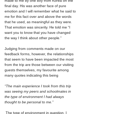
made to me by one boy from Korea on the 
final day. His was another face of pure 
emotion and I will remember what he said to 
me for this fact over and above the words 
that he used, as meaningful as they were. 
That emotion was sincerity. He told me “I 
want you to know that you have changed 
the way I think about other people.”
Judging from comments made on our 
feedback forms, however, the relationships 
that seem to have been impacted the most 
from the trip are those between our visiting 
guests themselves, my favourite among 
many quotes indicating this being
“The main experience I took from this trip 
was seeing my peers and schoolmates in 
the type of environment I had always 
thought to be personal to me.”
 The type of environment in question, I 