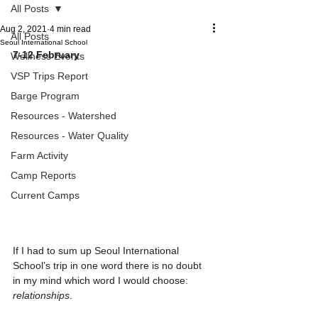
All Posts
Aug 2, 2021
4 min read
All Posts
Seoul International School
7-12 February
Wellness Events
VSP Trips Report
Barge Program
Resources - Watershed
Resources - Water Quality
Farm Activity
Camp Reports
Current Camps
If I had to sum up Seoul International 
School’s trip in one word there is no doubt 
in my mind which word I would choose: 
relationships
.