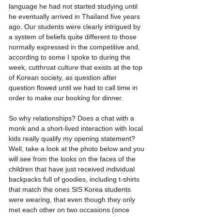
language he had not started studying until 
he eventually arrived in Thailand five years 
ago. Our students were clearly intrigued by 
a system of beliefs quite different to those 
normally expressed in the competitive and, 
according to some I spoke to during the 
week, cutthroat culture that exists at the top 
of Korean society, as question after 
question flowed until we had to call time in 
order to make our booking for dinner.
So why relationships? Does a chat with a 
monk and a short-lived interaction with local 
kids really qualify my opening statement? 
Well, take a look at the photo below and you 
will see from the looks on the faces of the 
children that have just received individual 
backpacks full of goodies, including t-shirts 
that match the ones SIS Korea students 
were wearing, that even though they only 
met each other on two occasions (once 