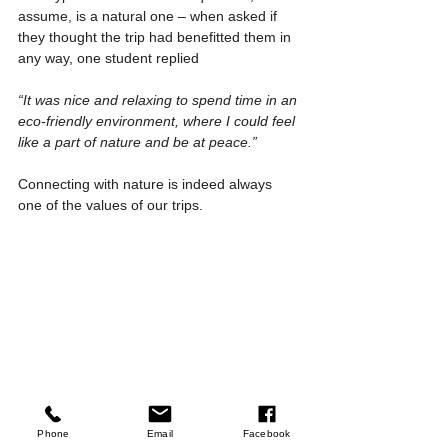
assume, is a natural one – when asked if 
they thought the trip had benefitted them in 
any way, one student replied
“It was nice and relaxing to spend time in an 
eco-friendly environment, where I could feel 
like a part of nature and be at peace.”
Connecting with nature is indeed always 
one of the values of our trips.
Phone
Email
Facebook