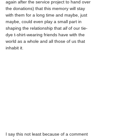
again after the service project to hand over 
the donations) that this memory will stay 
with them for a long time and maybe, just 
maybe, could even play a small part in 
shaping the relationship that 
all
 of our tie-
dye t-shirt-wearing friends have with the 
world as a whole and all those of us that 
inhabit it.
I say this not least because of a comment 