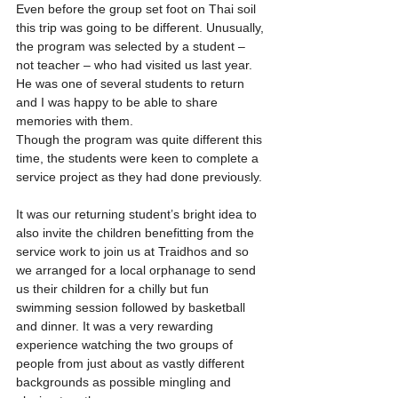
Even before the group set foot on Thai soil 
this trip was going to be different. Unusually, 
the program was selected by a student – 
not teacher – who had visited us last year. 
He was one of several students to return 
and I was happy to be able to share 
memories with them.
Though the program was quite different this 
time, the students were keen to complete a 
service project as they had done previously. 
It was our returning student’s bright idea to 
also invite the children benefitting from the 
service work to join us at Traidhos and so 
we arranged for a local orphanage to send 
us their children for a chilly but fun 
swimming session followed by basketball 
and dinner. It was a very rewarding 
experience watching the two groups of 
people from just about as vastly different 
backgrounds as possible mingling and 