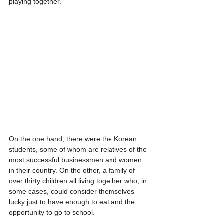
playing together. 
On the one hand, there were the Korean 
students, some of whom are relatives of the 
most successful businessmen and women 
in their country. On the other, a family of 
over thirty children all living together who, in 
some cases, could consider themselves 
lucky just to have enough to eat and the 
opportunity to go to school.