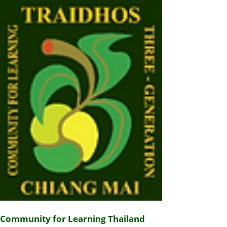
Community for Learning Thailand