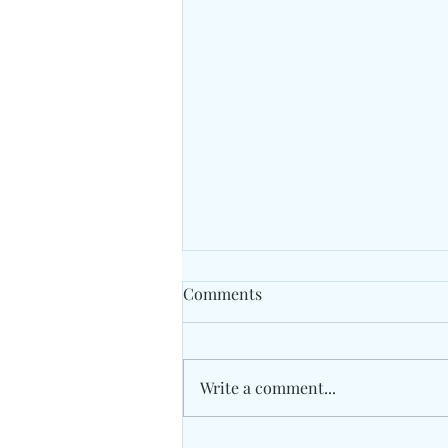
Comments
Cricket
Write a comment...