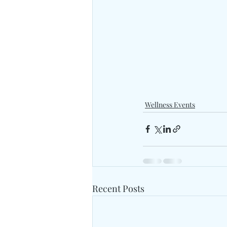
Wellness Events
Recent Posts