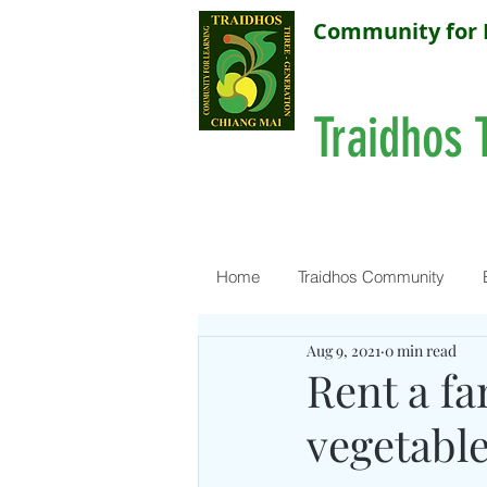
Community for 
Traidhos 
Home
Traidhos Community
Aug 9, 2021
0 min read
Rent a f
vegetable