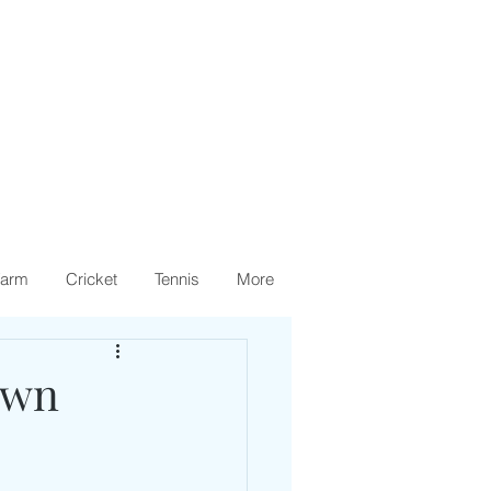
arm
Cricket
Tennis
More
own