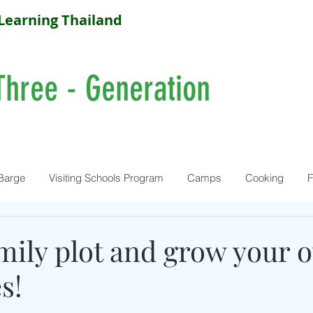
Learning Thailand
Three - Generation
Barge
Visiting Schools Program
Camps
Cooking
F
amily plot and grow your 
s!