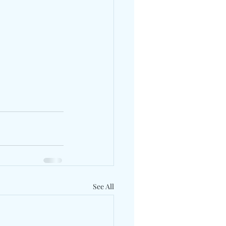
See All