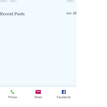
Recent Posts
See All
Phone
Email
Facebook