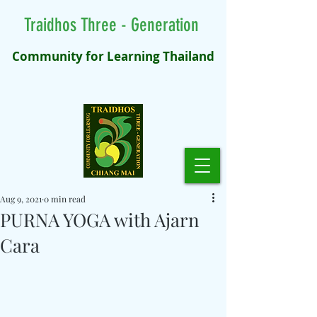
Traidhos Three - Generation
Community for Learning Thailand
Aug 9, 2021
0 min read
PURNA YOGA with Ajarn
Cara