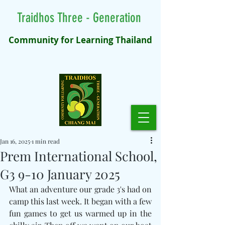
Traidhos Three - Generation
Community for Learning Thailand
Jan 16, 2025
1 min read
Prem International School,
G3 9-10 January 2025
What an adventure our grade 3's had on 
camp this last week. It began with a few 
fun games to get us warmed up in the 