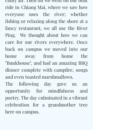
chilly air. Then off we went on our boat 
ride in Chiang Mai, where we saw how 
everyone uses the river; whether 
fishing or relaxing along the shore at a 
fancy restaurant, we all use the River 
Ping.  We thought about how we can 
care for our rivers everywhere. Once 
back on campus we moved into our 
home away from home the 
"Bunkhouse", and had an amazing BBQ 
dinner complete with campfire, songs 
and even toasted marshmallows. 
The following day gave us an 
opportunity for mindfulness and 
poetry. The day culminated in a vibrant 
celebration for a grandmother tree 
here on campus. 