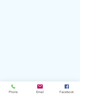
Phone
Email
Facebook