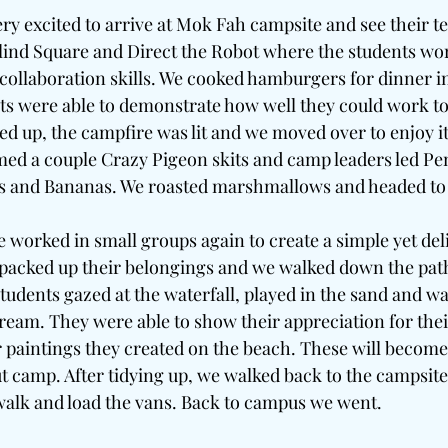
ry excited to arrive at Mok Fah campsite and see their te
Blind Square and Direct the Robot where the students wor
llaboration skills. We cooked hamburgers for dinner in
ts were able to demonstrate how well they could work to
d up, the campfire was lit and we moved over to enjoy i
med a couple Crazy Pigeon skits and camp leaders led P
es and Bananas. We roasted marshmallows and headed to
worked in small groups again to create a simple yet deli
packed up their belongings and we walked down the path
 students gazed at the waterfall, played in the sand and wa
eam. They were able to show their appreciation for the
paintings they created on the beach. These will become 
t camp. After tidying up, we walked back to the campsite
walk and load the vans. Back to campus we went. 