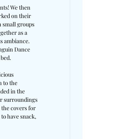
nts! We then 
ked on their 
 small groups 
gether as a 
ts ambiance. 
enguin Dance 
 bed.
cious 
 to the 
ded in the 
ir surroundings 
the covers for 
 to have snack, 