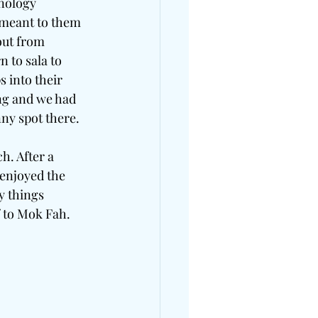
nology 
 meant to them 
ut from 
 to sala to 
 into their 
ng and we had 
nny spot there.
. After a 
 enjoyed the 
y things 
 to Mok Fah. 