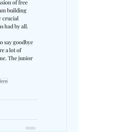
sion of free 
am building 
 crucial 
 had by all. 
to say goodbye 
 a lot of 
me. The junior 
tizen