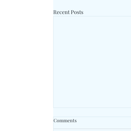
Recent Posts
Comments