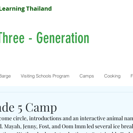
Learning Thailand
Three - Generation
Barge
Visiting Schools Program
Camps
Cooking
F
ade 5 Camp
ome circle, introductions and an interactive animal na
ld. Mayah, Jenny, Fost, and Oom Imm led several ice bre