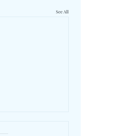
See All