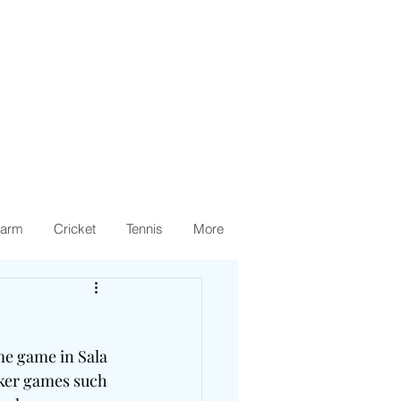
arm
Cricket
Tennis
More
me game in Sala 
aker games such 