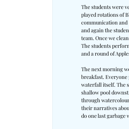
The students were ve
played rotations of 
communication and co
and again the studen
team. Once we cleane
The students perfor
and a round of Appl
The next morning we 
breakfast. Everyone 
waterfall itself. The
shallow pool downstr
through watercolour 
their narratives abou
do one last garbage 