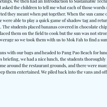
etings. We then had an Introduction to Sustainable Tech
 asked the children to tell me what each of those words
cted they meant when put together. When the sun came o
e were able to play a quick game of shadow tag and return
s. The students placed bananas covered in chocolate chips
laced them on the field to cook but the sun was not stro
coverage so we took them with us to Mok Fah to find a su
ans with our bags and headed to Pang Pao Beach for lunch
s briefing, we had a nice lunch, the students thoroughly
 time around the restaurant grounds, and there were man
eep them entertained. We piled back into the vans and off