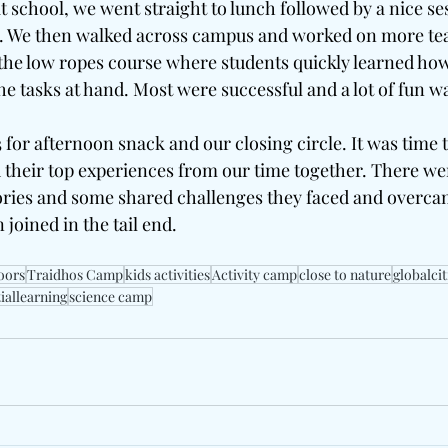
 school, we went straight to lunch followed by a nice ses
ld. We then walked across campus and worked on more te
 the low ropes course where students quickly learned how
e tasks at hand. Most were successful and a lot of fun was
 for afternoon snack and our closing circle. It was time 
their top experiences from our time together. There were
tories and some shared challenges they faced and overca
 joined in the tail end.
oors
Traidhos Camp
kids activities
Activity camp
close to nature
globalci
iallearning
science camp