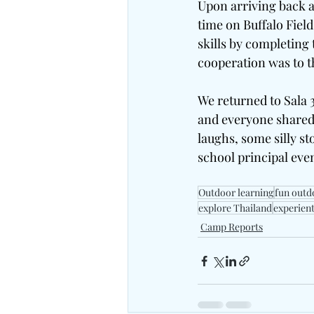
Upon arriving back at
time on Buffalo Fie
skills by completing
cooperation was to th
We returned to Sala 3
and everyone shared 
laughs, some silly s
school principal even
Outdoor learning
fun outd
explore Thailand
experient
Camp Reports