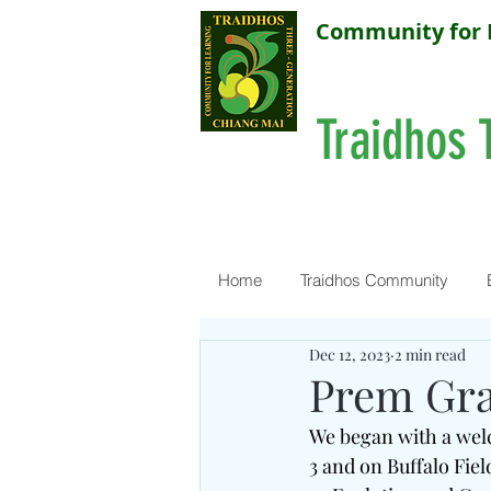
Community for 
Traidhos 
Home
Traidhos Community
Dec 12, 2023
2 min read
Prem Gr
We began with a welc
3 and on Buffalo Fie