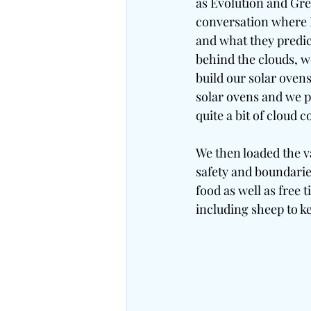
as Evolution and Gre
conversation where I
and what they predi
behind the clouds, w
build our solar oven
solar ovens and we p
quite a bit of cloud 
We then loaded the v
safety and boundarie
food as well as free
including sheep to k