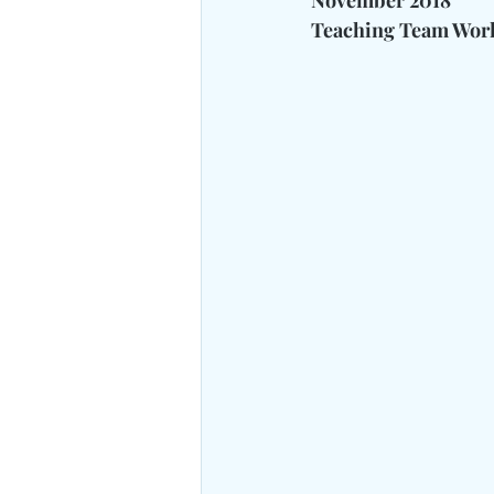
November 2018
Teaching Team Work