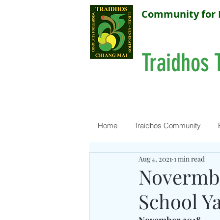
Community for 
Traidhos 
Home
Traidhos Community
Aug 4, 2021
1 min read
Novermbe
School Y