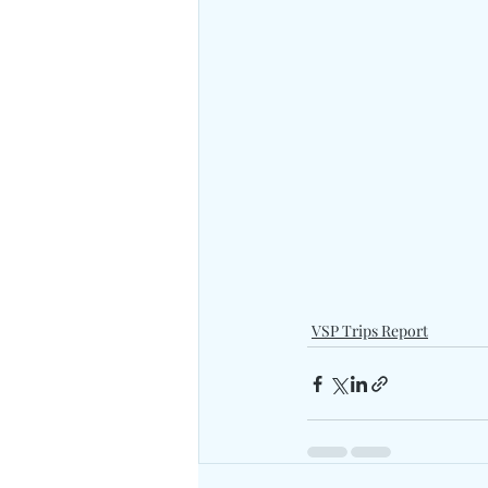
VSP Trips Report