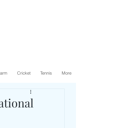
arm
Cricket
Tennis
More
tional