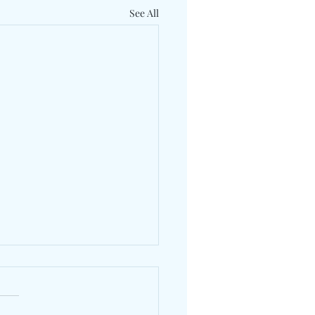
See All