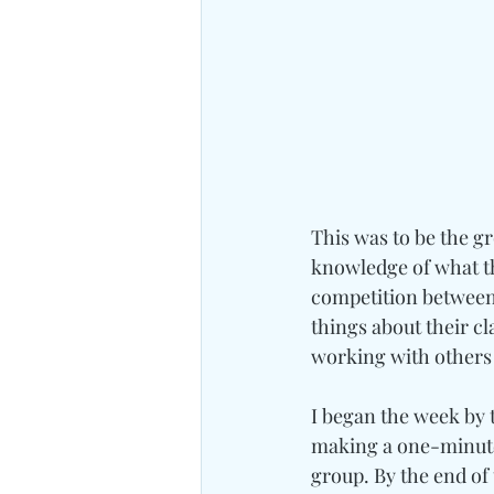
This was to be the gr
knowledge of what th
competition between 
things about their 
working with others a
I began the week by t
making a one-minute 
group. By the end of 