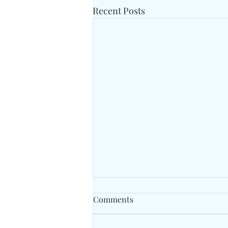
Recent Posts
Comments