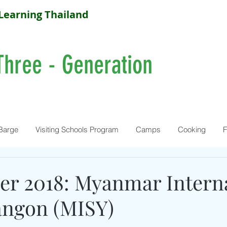
Learning Thailand
Three - Generation
Barge
Visiting Schools Program
Camps
Cooking
F
r 2018: Myanmar Interna
angon (MISY)