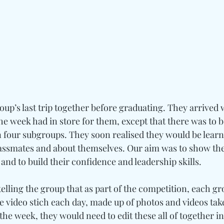
oup’s last trip together before graduating. They arrived wi
e week had in store for them, except that there was to b
four subgroups. They soon realised they would be learnin
classmates and about themselves. Our aim was to show t
nd to build their confidence and leadership skills.
elling the group that as part of the competition, each g
video stich each day, made up of photos and videos take
the week, they would need to edit these all of together in