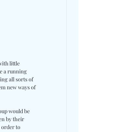
th little 
e a running 
g all sorts of 
hem new ways of 
roup would be 
n by their 
 order to 