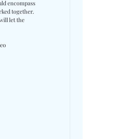
ould encompass 
rked together.
ll let the 
deo