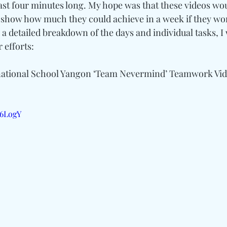
east four minutes long. My hope was that these videos w
d show how much they could achieve in a week if they wo
 a detailed breakdown of the days and individual tasks, I wi
 efforts:
ational School Yangon ‘Team Nevermind’ Teamwork Vi
56LogY