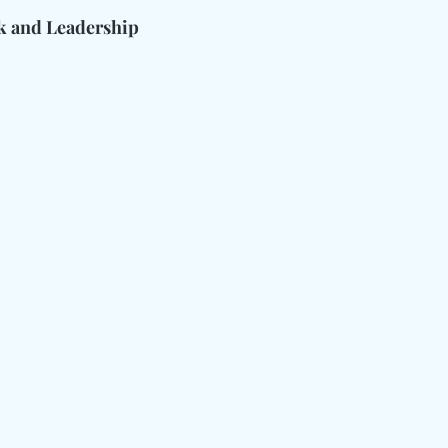
 and Leadership 