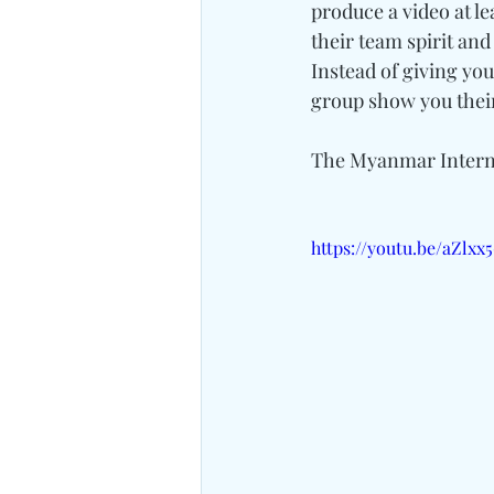
produce a video at l
their team spirit an
Instead of giving you
group show you their
The Myanmar Intern
https://youtu.be/aZlxx