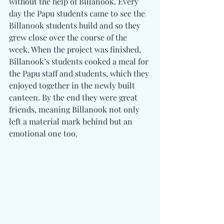
without the help of Billanook. Every 
day the Papu students came to see the 
Billanook students build and so they 
grew close over the course of the 
week. When the project was finished, 
Billanook’s students cooked a meal for 
the Papu staff and students, which they 
enjoyed together in the newly built 
canteen. By the end they were great 
friends, meaning Billanook not only 
left a material mark behind but an 
emotional one too.