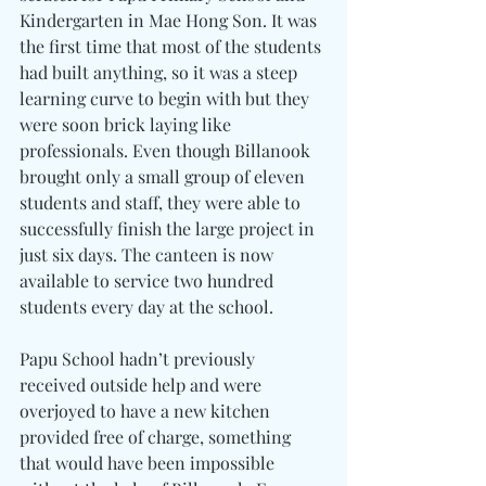
Kindergarten in Mae Hong Son. It was 
the first time that most of the students 
had built anything, so it was a steep 
learning curve to begin with but they 
were soon brick laying like 
professionals. Even though Billanook 
brought only a small group of eleven 
students and staff, they were able to 
successfully finish the large project in 
just six days. The canteen is now 
available to service two hundred 
students every day at the school. 
Papu School hadn’t previously 
received outside help and were 
overjoyed to have a new kitchen 
provided free of charge, something 
that would have been impossible 