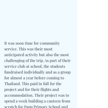
It was soon time for community 
service. This was their most 
anticipated activity but also the most 
challenging of the trip. As part of their 
service club at school, the students 
fundraised individually and as a group 
for almost a year before coming to 
Thailand. This paid in full for the 
project and for their flights and 
accommodation. Their project was to 
spend a week building a canteen from 
scratch for Papu Primary School and 