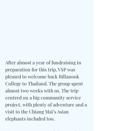
After almost a year of fundraising in 
preparation for this trip, VSP was 
pleased to welcome back Billanook 
College to Thailand. The group spent 
almost two weeks with us. The trip 
centred on a big community service 
project, with plenty of adventure and a 
visit to the Chiang Mai’s Asian 
elephants included too.