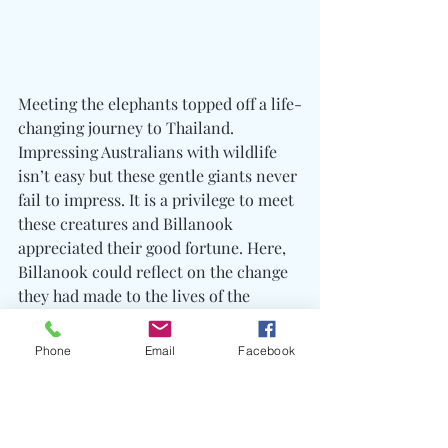
Meeting the elephants topped off a life-
changing journey to Thailand. 
Impressing Australians with wildlife 
isn’t easy but these gentle giants never 
fail to impress. It is a privilege to meet 
these creatures and Billanook 
appreciated their good fortune. Here, 
Billanook could reflect on the change 
they had made to the lives of the 
students they met and how much they 
had learned from the experience. The 
Phone
Email
Facebook
memory of a trip like this lasts a 
lifetime and will hopefully inspire the 
students to continue to be of service 
for the benefit of others and 