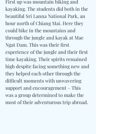
First up was mountain biking and 
kayaking. The students did both in the 
beautiful Sri Lanna National Park, an 
hour north of Chiang Mai. Here they 
could bike in the mountains and 
through the jungle and kayak at Mae 
Ngat Dam. This was their first 
experience of the jungle and their first 
time kayaking. Their spirits remained 
high despite facing something new and 
they helped each other through the 
difficult moments with unwavering 
support and encouragement – This 
was a group determined to make the 
most of their adventurous trip abroad.