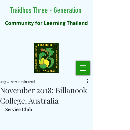
Traidhos Three - Generation
Community for Learning Thailand
Aug 4, 2021
2 min read
November 2018: Billanook
College, Australia
Service Club