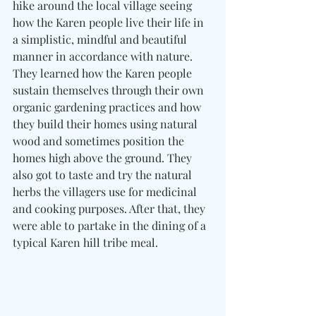
hike around the local village seeing 
how the Karen people live their life in 
a simplistic, mindful and beautiful 
manner in accordance with nature. 
They learned how the Karen people 
sustain themselves through their own 
organic gardening practices and how 
they build their homes using natural 
wood and sometimes position the 
homes high above the ground. They 
also got to taste and try the natural 
herbs the villagers use for medicinal 
and cooking purposes. After that, they 
were able to partake in the dining of a 
typical Karen hill tribe meal.