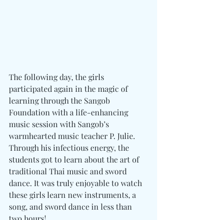
The following day, the girls 
participated again in the magic of 
learning through the Sangob 
Foundation with a life-enhancing 
music session with Sangob’s 
warmhearted music teacher P. Julie. 
Through his infectious energy, the 
students got to learn about the art of 
traditional Thai music and sword 
dance. It was truly enjoyable to watch 
these girls learn new instruments, a 
song, and sword dance in less than 
two hours!