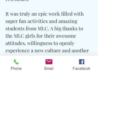
It was truly an epic week filled with 
super fun activities and amazing 
students from MLC. A big thanks to 
the MLC girls for their awesome 
attitudes, willingness to openly 
experience a new culture and another 
massive thanks to the Sangob 
Foundation for undoubtedly enriching 
Phone
Email
Facebook
the lives of students with their Karen 
way of life program.
VSP Trips Report