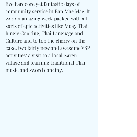
five hardcore yet fantastic days of 
community service in Ban Mae Mae. It 
was an amazing week packed with all 
sorts of epic activities like Muay Thai, 
Jungle Cooking, Thai Language and 
Culture and to top the cherry on the 
cake, two fairly new and awesome VSP 
activities: a visit to a local Karen 
village and learning traditional Thai 
music and sword dancing.