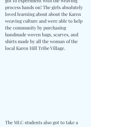
got to experiment with the weaving 
process hands on! The girls absolutely 
loved learning about about the Karen 
weaving culture and were able to help 
the community by purchasing 
handmade woven bags, scarves, and 
shirts made by all the woman of the 
local Karen Hill Tribe Village.
The MLC students also got to take a 