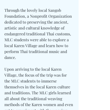
Through the lovely local Sangob 
Foundation, a Nonprofit Organization 
dedicated to preserving the ancient, 
artistic and cultural knowledge of 
endangered traditional Thai customs, 
MLC students were able to explore a 
local Karen Village and learn how to 
perform Thai traditional music and 
dance.
Upon arriving to the local Karen 
Village, the focus of the trip was for 
the MLC students to immerse 
themselves in the local Karen culture 
and traditions. The MLC girls learned 
all about the traditional weaving 
methods of the Karen women and even 