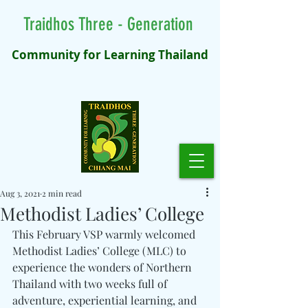
Traidhos Three - Generation
Community for Learning Thailand
Aug 3, 2021
2 min read
Methodist Ladies’ College
This February VSP warmly welcomed 
Methodist Ladies’ College (MLC) to 
experience the wonders of Northern 
Thailand with two weeks full of 
adventure, experiential learning, and 