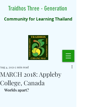
Traidhos Three - Generation
Community for Learning Thailand
Aug 4, 2021
2 min read
MARCH 2018: Appleby
College, Canada
Worlds apart?