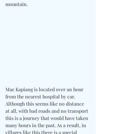
mountain.
Mae Kapiang is located over an hour 
from the nearest hospital by car. 
Although this seems like no distance 
at all, with bad roads and no transport 
this is a journey that would have taken 
many hours in the past. As a result, in 
villages like this there is a special 