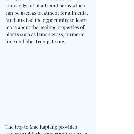
knowledge of plants and herbs which 
can be used as treatment for ailments. 
Students had the opportunity to learn 
more about the healing properties of 
plants such as lemon grass, turmeric, 
lime and blue trumpet vine.
The trip to Mae Kapiang provides 
students with the opportunity to see a 