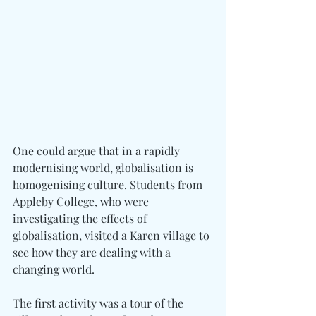
One could argue that in a rapidly 
modernising world, globalisation is 
homogenising culture. Students from 
Appleby College, who were 
investigating the effects of 
globalisation, visited a Karen village to 
see how they are dealing with a 
changing world.
The first activity was a tour of the 