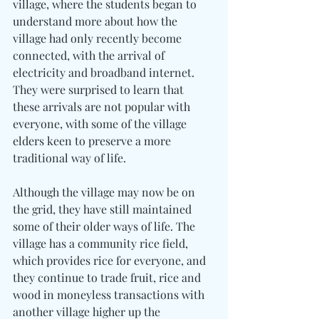
village, where the students began to 
understand more about how the 
village had only recently become 
connected, with the arrival of 
electricity and broadband internet. 
They were surprised to learn that 
these arrivals are not popular with 
everyone, with some of the village 
elders keen to preserve a more 
traditional way of life.
Although the village may now be on 
the grid, they have still maintained 
some of their older ways of life. The 
village has a community rice field, 
which provides rice for everyone, and 
they continue to trade fruit, rice and 
wood in moneyless transactions with 
another village higher up the 