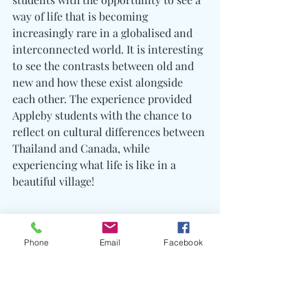
way of life that is becoming 
increasingly rare in a globalised and 
interconnected world. It is interesting 
to see the contrasts between old and 
new and how these exist alongside 
each other. The experience provided 
Appleby students with the chance to 
reflect on cultural differences between 
Thailand and Canada, while 
experiencing what life is like in a 
beautiful village!
Phone
Email
Facebook
VSP Trips Report