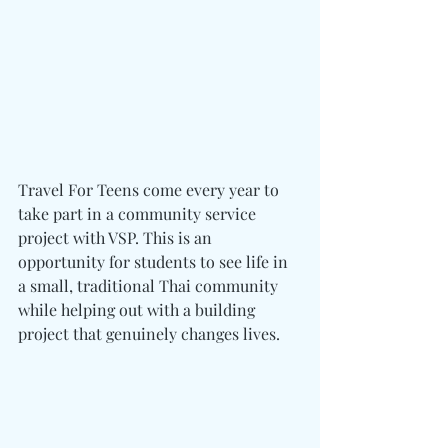
Travel For Teens come every year to 
take part in a community service 
project with VSP. This is an 
opportunity for students to see life in 
a small, traditional Thai community 
while helping out with a building 
project that genuinely changes lives.