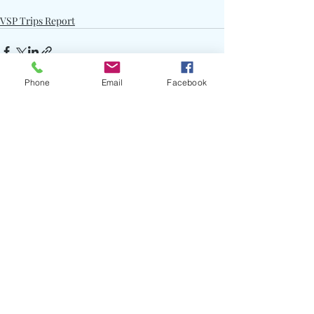
VSP Trips Report
Phone
Email
Facebook
Recent Posts
See All