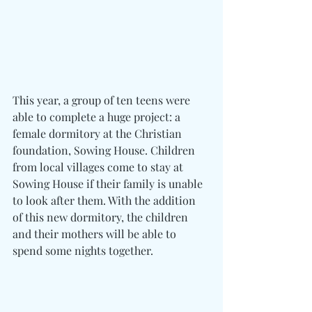
This year, a group of ten teens were 
able to complete a huge project: a 
female dormitory at the Christian 
foundation, Sowing House. Children 
from local villages come to stay at 
Sowing House if their family is unable 
to look after them. With the addition 
of this new dormitory, the children 
and their mothers will be able to 
spend some nights together.