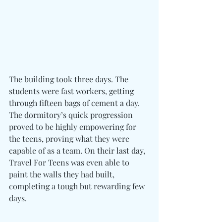
The building took three days. The 
students were fast workers, getting 
through fifteen bags of cement a day. 
The dormitory’s quick progression 
proved to be highly empowering for 
the teens, proving what they were 
capable of as a team. On their last day, 
Travel For Teens was even able to 
paint the walls they had built, 
completing a tough but rewarding few 
days.