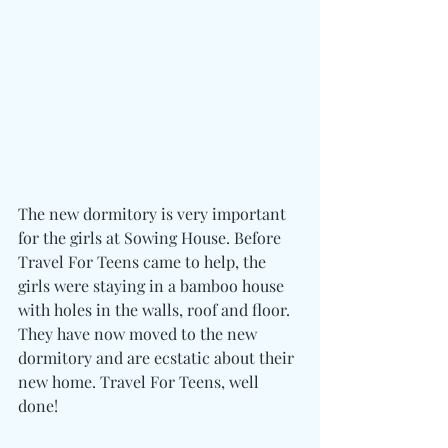
The new dormitory is very important 
for the girls at Sowing House. Before 
Travel For Teens came to help, the 
girls were staying in a bamboo house 
with holes in the walls, roof and floor. 
They have now moved to the new 
dormitory and are ecstatic about their 
new home. Travel For Teens, well 
done!