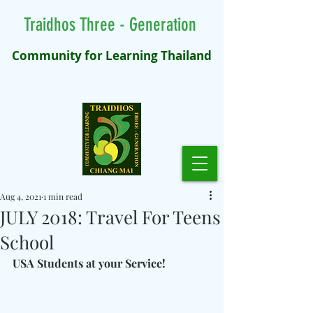
Traidhos Three - Generation
Community for Learning Thailand
Aug 4, 2021
1 min read
JULY 2018: Travel For Teens
School
USA Students at your Service!