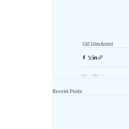
VSP Trips Report
Recent Posts