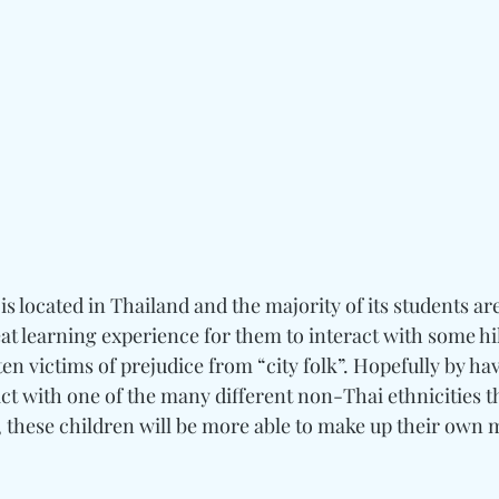
s located in Thailand and the majority of its students are
eat learning experience for them to interact with some hil
en victims of prejudice from “city folk”. Hopefully by ha
ct with one of the many different non-Thai ethnicities th
 these children will be more able to make up their own 