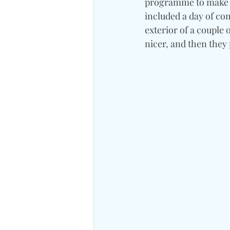
programme to make sur
included a day of com
exterior of a couple 
nicer, and then they 