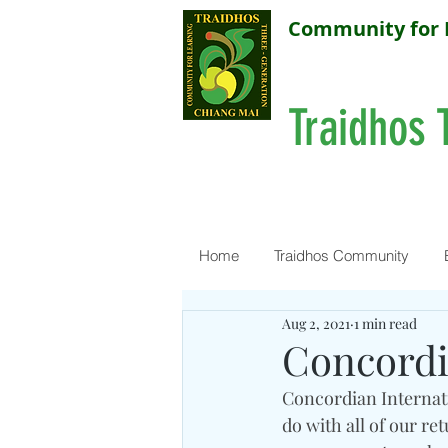
Community for 
Traidhos 
Home
Traidhos Community
Aug 2, 2021
1 min read
Concordi
Concordian Internati
do with all of our r