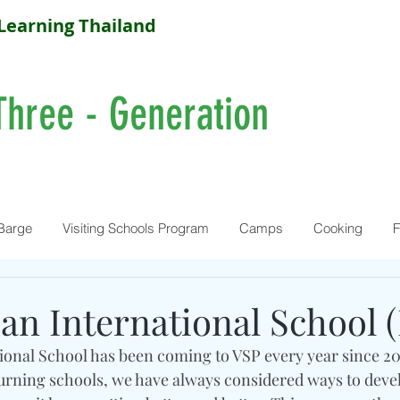
Learning Thailand
Three - Generation
Barge
Visiting Schools Program
Camps
Cooking
F
an International School 
onal School has been coming to VSP every year since 20
eturning schools, we have always considered ways to deve