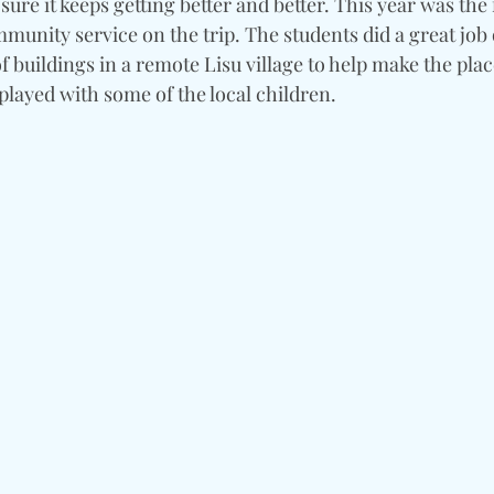
e it keeps getting better and better. This year was the f
munity service on the trip. The students did a great job 
of buildings in a remote Lisu village to help make the place
played with some of the local children.