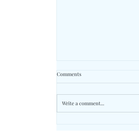
Comments
Write a comment...
Unity Concord International
School May 2026 Grade 7