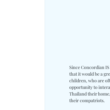
Since Concordian IS i
that it would be a gr
children, who are oft
opportunity to intera
Thailand their home,
their compatriots.