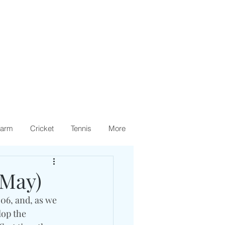
arm
Cricket
Tennis
More
(May)
06, and, as we 
lop the 