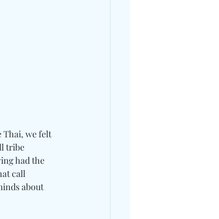
 Thai, we felt 
l tribe 
ving had the 
at call 
minds about 