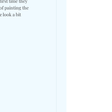
irst time they 
of painting the 
 look a bit 