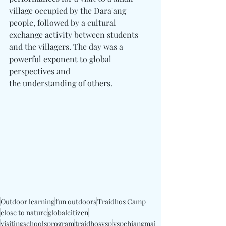
village occupied by the Dara'ang 
people, followed by a cultural 
exchange activity between students 
and the villagers. The day was a 
powerful exponent to global 
perspectives and 
the understanding of others.
Outdoor learning
fun outdoors
Traidhos Camp
close to nature
globalcitizen
visitingschoolsprogram
traidhosvsp
vspchiangmai