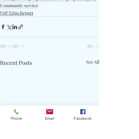
Community service
VSP Trips Report
Recent Posts
See All
Phone
Email
Facebook