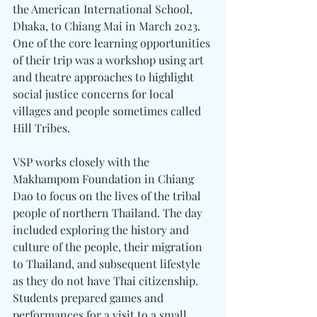
the American International School, 
Dhaka, to Chiang Mai in March 2023. 
One of the core learning opportunities 
of their trip was a workshop using art 
and theatre approaches to highlight 
social justice concerns for local 
villages and people sometimes called 
Hill Tribes. 
VSP works closely with the 
Makhampom Foundation in Chiang 
Dao to focus on the lives of the tribal 
people of northern Thailand. The day 
included exploring the history and 
culture of the people, their migration 
to Thailand, and subsequent lifestyle 
as they do not have Thai citizenship. 
Students prepared games and 
performances for a visit to a small 