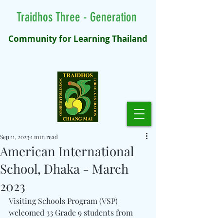
Traidhos Three - Generation
Community for Learning Thailand
Sep 11, 2023
1 min read
American International
School, Dhaka - March
2023
Visiting Schools Program (VSP) 
welcomed 33 Grade 9 students from 