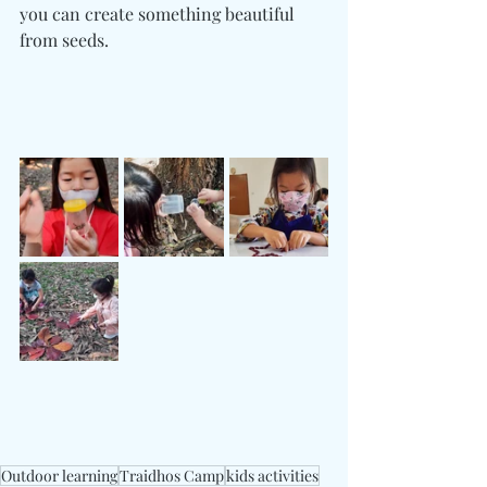
you can create something beautiful 
from seeds.
Outdoor learning
Traidhos Camp
kids activities