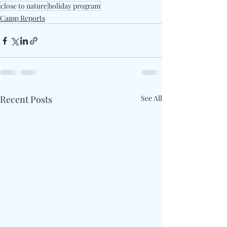
close to nature
holiday program
Camp Reports
Recent Posts
See All