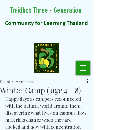
Traidhos Three - Generation
Community for Learning Thailand
Dec 18, 2021
1 min read
Winter Camp ( age 4 - 8)
Happy days as campers reconnected 
with the natural world around them, 
discovering what lives on campus, how 
materials change when they are 
cooked and how with concentration 