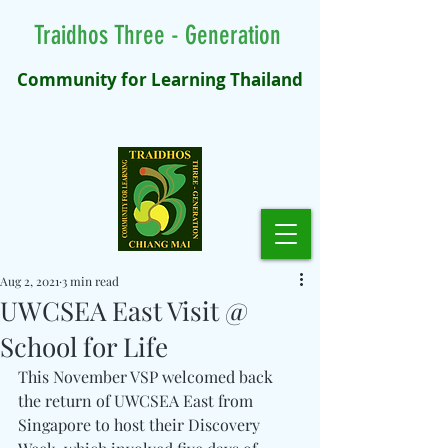
Traidhos Three - Generation
Community for Learning Thailand
Aug 2, 2021
3 min read
UWCSEA East Visit @
School for Life
This November VSP welcomed back 
the return of UWCSEA East from 
Singapore to host their Discovery 