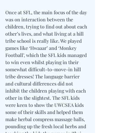
Once at SFL, the main focus of the day 
was on interaction between the 
children, trying to find out about each 
other’s lives, and what living at a hill 
tribe school is really like. We played 
games like ‘Hwaaar’ and ‘Monkey 
Football’, which the SFL kids managed 
to win even whilst playing in their 
somewhat difficult-to-move-in hill 
tribe dresses! The language barrier 
and cultural differences did not 
inhibit the children playing with each 
other in the slightest. The SFL kids 
were keen to show the UWCSEA kids 
some of their skills and helped them 
make herbal compress massage balls, 
pounding up the fresh local herbs and 