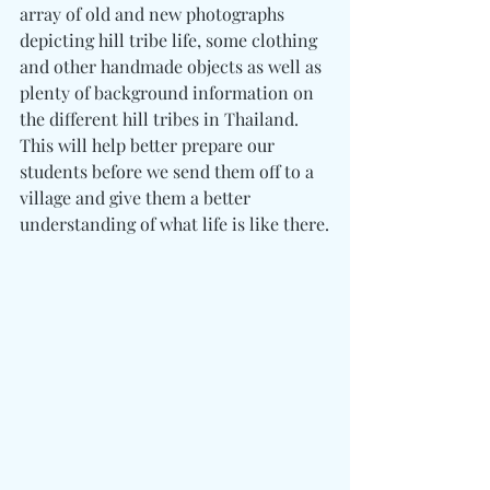
array of old and new photographs 
depicting hill tribe life, some clothing 
and other handmade objects as well as 
plenty of background information on 
the different hill tribes in Thailand. 
This will help better prepare our 
students before we send them off to a 
village and give them a better 
understanding of what life is like there.