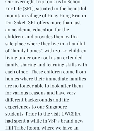
Our overnight trip took us to School 
For Life (SFL), situated in the beautiful 
mountain village of Huay Hong Krai in 
Doi Saket. SFL offers more than just 
an academic education for the 
children, and provides them with a 
safe place where they live in a handful 
of “family homes”, with 20-30 children 
living under one roof as an extended 
family, sharing and learning skills with 
each other.  These children come from 
homes where their immediate families 
are no longer able to look after them 
for various reasons and have very 
different backgrounds and life 
experiences to our Singapore 
students. Prior to the visit UWCSEA 
had spent a while in VSP’s brand new 
Hill Tribe Room, where we have an 