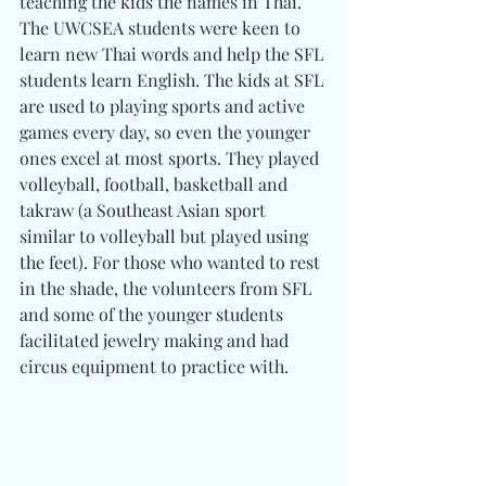
teaching the kids the names in Thai. 
The UWCSEA students were keen to 
learn new Thai words and help the SFL 
students learn English. The kids at SFL 
are used to playing sports and active 
games every day, so even the younger 
ones excel at most sports. They played 
volleyball, football, basketball and 
takraw (a Southeast Asian sport 
similar to volleyball but played using 
the feet). For those who wanted to rest 
in the shade, the volunteers from SFL 
and some of the younger students 
facilitated jewelry making and had 
circus equipment to practice with.