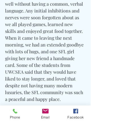
well without having a common, verbal 
language. Any initial inhibitions and 
nerves were soon forgotten about as 
we all played games, learned new 
skills and enjoyed great food together. 
When it came to leaving the next 
morning, we had an extended goodbye 
with lots of hugs, and one SFL girl 
giving her new friend a handmade 
card. Some of the students from 
UWCSEA said that they would have 
liked to stay longer, and loved that 
despite not having many modern 
luxuries, the SFL community was such 
a peaceful and happy place.
Phone
Email
Facebook