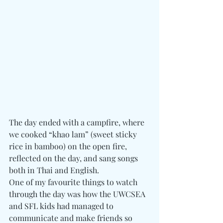
The day ended with a campfire, where 
we cooked “khao lam” (sweet sticky 
rice in bamboo) on the open fire, 
reflected on the day, and sang songs 
both in Thai and English.
One of my favourite things to watch 
through the day was how the UWCSEA 
and SFL kids had managed to 
communicate and make friends so 