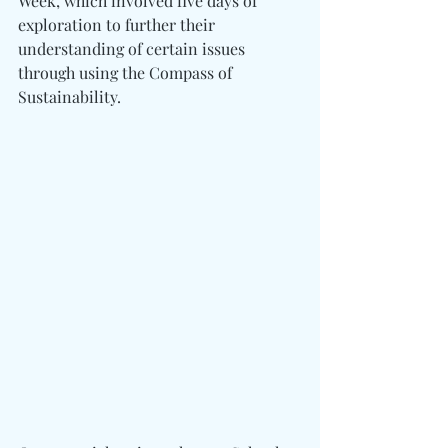
Week, which involved five days of 
exploration to further their 
understanding of certain issues 
through using the Compass of 
Sustainability.