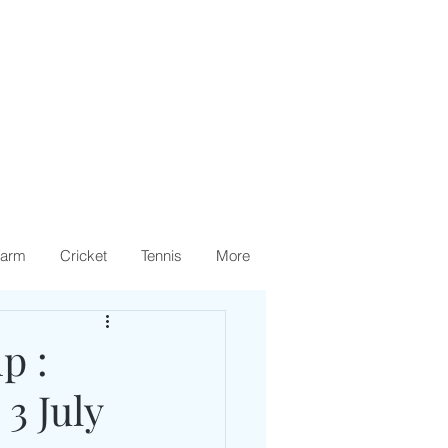
arm
Cricket
Tennis
More
p :
3 July