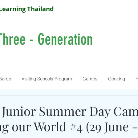
Learning Thailand
Three - Generation
Barge
Visiting Schools Program
Camps
Cooking
F
 Junior Summer Day Cam
 our World #4 (29 June - 