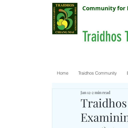
Community for 
Traidhos 
Home
Traidhos Community
Jan 12
2 min read
Traidhos
Examining