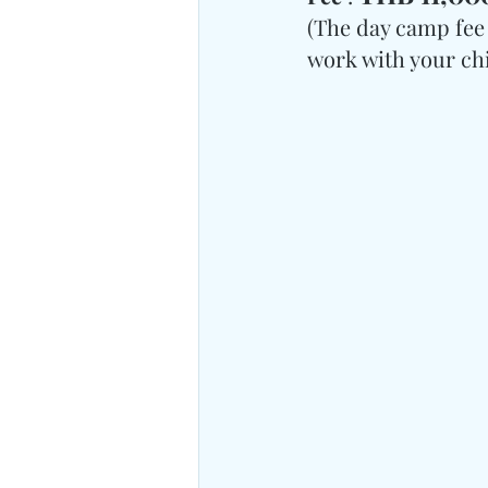
(The day camp fee 
work with your chil