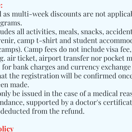
:
ll as multi-week discounts are not applicab
ograms.
des all activities, meals, snacks, accident
venir, camp t-shirt and student accommod
 camps). Camp fees do not include visa fee,
. air ticket, airport transfer nor pocket 
e for bank charges and currency exchange 
hat the registration will be confirmed once
een made.
only be issued in the case of a medical rea
ndance, supported by a doctor's certificat
 deducted from the refund.
olicy