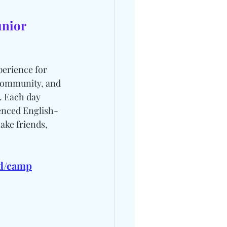
unior 
erience for 
Community, and 
. Each day 
ienced English-
ake friends, 
bd/camp