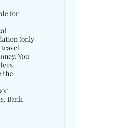
le for 
al 
ation (only 
 travel 
money. You 
fees.
 the 
son 
e. Bank 