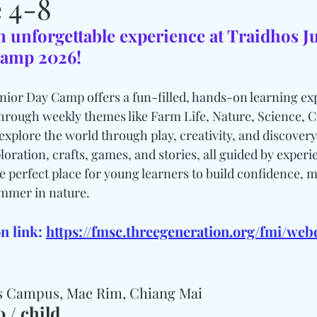
 4-8
n unforgettable experience at Traidhos J
amp 2026!
or Day Camp offers a fun-filled, hands-on learning exp
hrough weekly themes like Farm Life, Nature, Science, 
explore the world through play, creativity, and discovery
loration, crafts, games, and stories, all guided by exper
the perfect place for young learners to build confidence, m
ummer in nature.
n link: 
https://fmsc.threegeneration.org/fmi/we
os Campus, Mae Rim, Chiang Mai
 / child