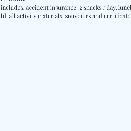
includes: accident insurance, 2 snacks / day, lunch,
d, all activity materials, souvenirs and certificate