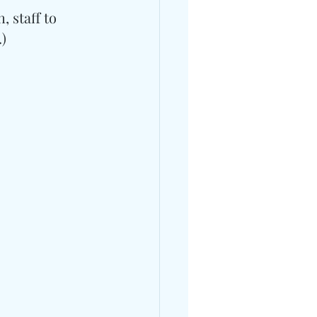
 staff to 
.)