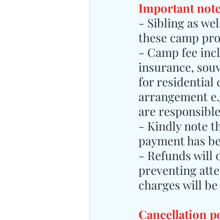
Important note
- Sibling as we
these camp pr
- Camp fee inclu
insurance, sou
for residential
arrangement e.g
are responsibl
- Kindly note t
payment has b
- Refunds will 
preventing atte
charges will be
Cancellation p