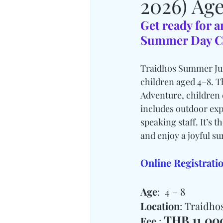
2026) Age
Get ready for a
Summer Day C
Traidhos Summer Juni
children aged 4–8. T
Adventure, children 
includes outdoor exp
speaking staff. It’s 
and enjoy a joyful s
Online Registratio
Age
:  4 – 8
Location
: Traidh
THB 11,000
Fee 
: 