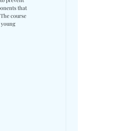
to prevent 
ponents that 
 The course 
 young 