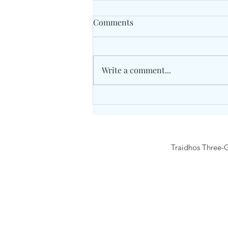
Comments
Write a comment...
Traidhos Winter Activity
Camp9- 15 February 2026
Traidhos Three-G