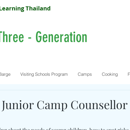
Learning Thailand
Three - Generation
Barge
Visiting Schools Program
Camps
Cooking
F
 Junior Camp Counsellor