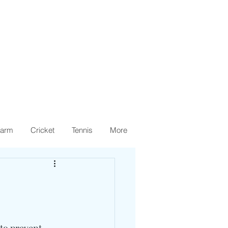
arm
Cricket
Tennis
More