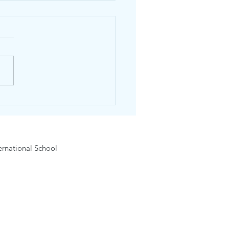
dhos English Day
6-15 February 2026
rnational School