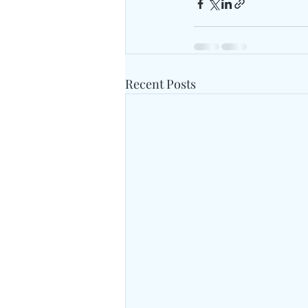
Recent Posts