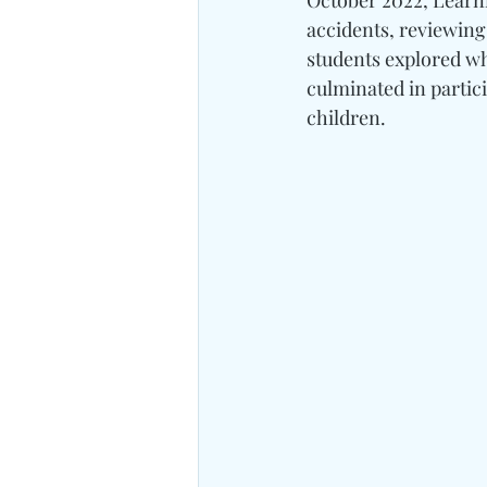
October 2022, Learni
accidents, reviewing 
students explored wh
culminated in partic
children.	