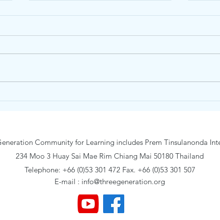
Junior Nature and Wonder
Trai
Day Camp19-23 January 2026
Camp
eneration Community for Learning includes Prem Tinsulanonda Inte
234 Moo 3 Huay Sai Mae Rim Chiang Mai 50180 Thailand
Telephone: +66 (0)53 301 472 Fax. +66 (0)53 301 507
E-mail :
info@threegeneration.org