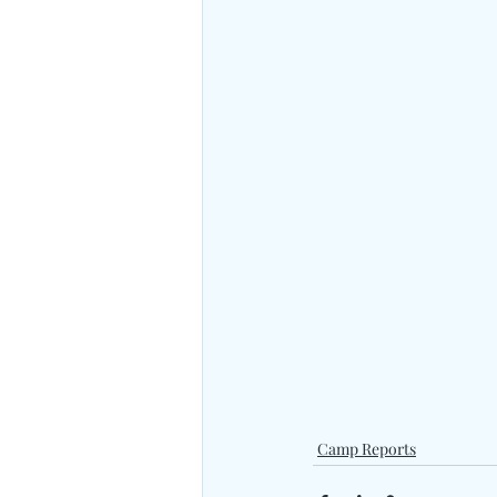
Camp Reports