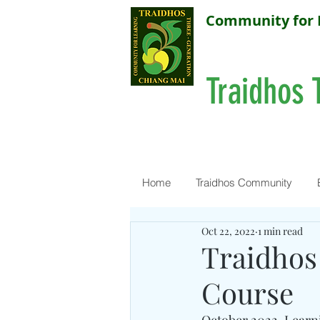
Community for 
Traidhos 
Home
Traidhos Community
Oct 22, 2022
1 min read
Traidhos
Course