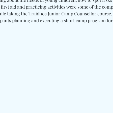
ng about the needs of young children, how to spot risks 
first aid and practicing activities were some of the com
ile taking the Traidhos Junior Camp Counsellor course.
ipants planning and executing a short camp program for