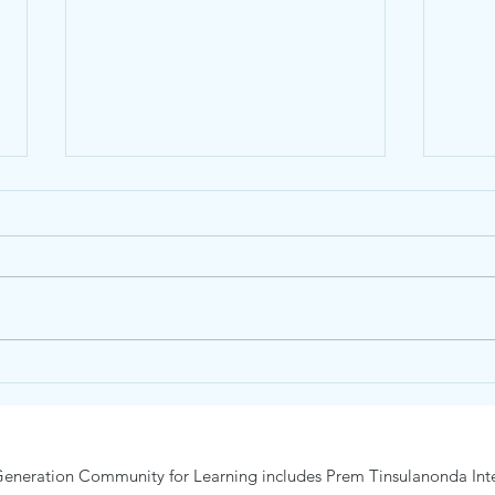
Junior Nature and Wonder
Trai
Day Camp19-23 January 2026
Camp
eneration Community for Learning includes Prem Tinsulanonda Inte