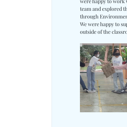
were happy to work w
team and explored t
through Environment
We were happy to sup
outside of the class