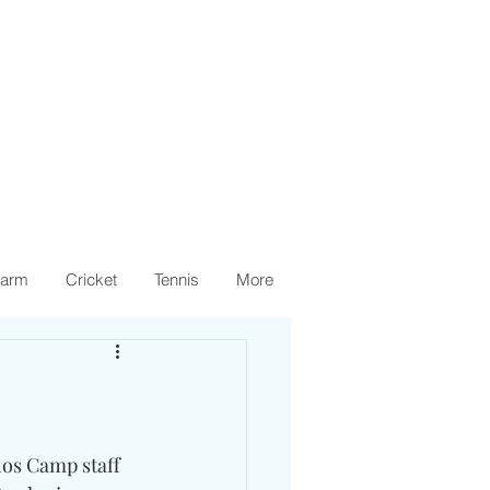
arm
Cricket
Tennis
More
hos Camp staff 