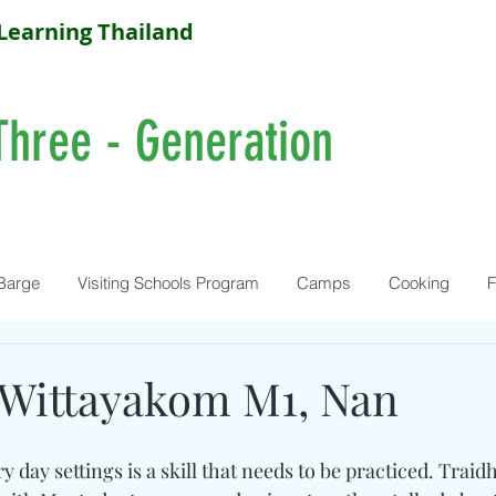
Learning Thailand
Three - Generation
Barge
Visiting Schools Program
Camps
Cooking
F
 Wittayakom M1, Nan
y day settings is a skill that needs to be practiced. Traid