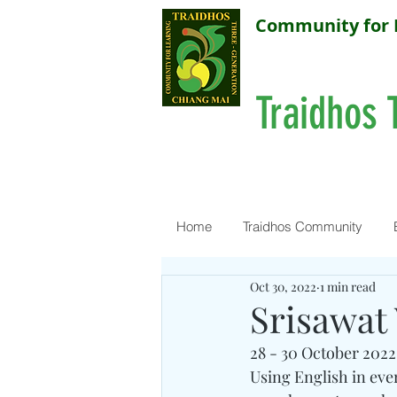
Community for 
Traidhos 
Home
Traidhos Community
Oct 30, 2022
1 min read
Srisawat
28 - 30 October 2022
Using English in ever