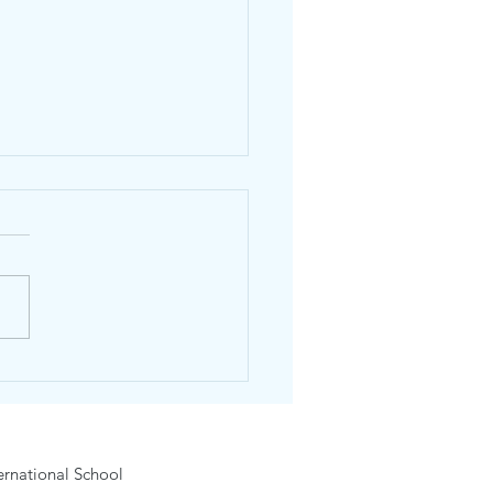
dhos English Day
6-15 February 2026
rnational School