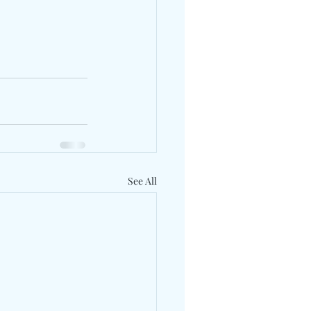
See All