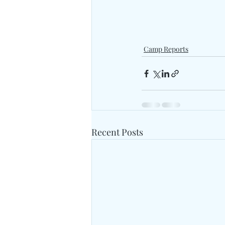
Camp Reports
Recent Posts