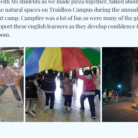
ith M1 students as we made pizza together, talked about 
he natural spaces on Traidhos Campus during the annual
 camp. Campfire was a lot of fun as were many of the 
port these english learners as they develop confidence t
room.