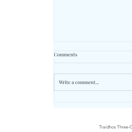
Comments
Write a comment...
Traidhos Winter Activity
Camp9- 15 February 2026
Traidhos Three-G