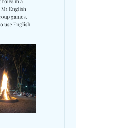
roles in a 
 M1 English 
group games.
o use English 