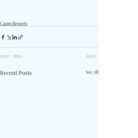
Camp Reports
Recent Posts
See All