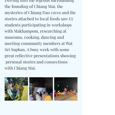
Delving into the legends surrounding 
the founding of Chiang Mai, the 
mysteries of Chiang Dao caves and the 
stories attached to local foods saw G7 
students participating in workshops 
with Makhampom, researching at 
museums, cooking, dancing and 
meeting community members at Wat 
Sri Suphan. A busy week with some 
great reflective presentations showing 
 personal stories and connections 
with Chiang Mai.