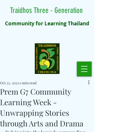
Traidhos Three - Generation
Community for Learning Thailand
Oct 22, 2022
1 min read
Prem G7 Community
Learning Week -
Unwrapping Stories
through Arts and Drama