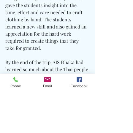
gave the students insight into the 
time, effort and care needed to craft 
clothing by hand. The students 
learned a new skill and also gained an 
appreciation for the hard work 
required to create things that they 
take for granted.
By the end of the trip, AIS Dhaka had 
learned so much about the Thai people 
and their diverse culture. It was a 
week of unforgettable experiences and 
Phone
Email
Facebook
discovery, but best of all it was a week 
that truly helped others. The saying 
rings true: in helping others, you help 
yourself.