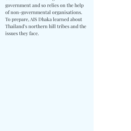
government and so relies on the help 
of non-governmental organisations. 
To prepare, AIS Dhaka learned about 
Thailand’s northern hill tribes and the 
issues they face. 