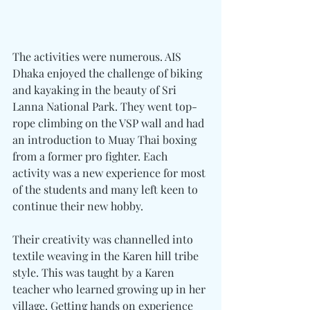
The activities were numerous. AIS 
Dhaka enjoyed the challenge of biking 
and kayaking in the beauty of Sri 
Lanna National Park. They went top-
rope climbing on the VSP wall and had 
an introduction to Muay Thai boxing 
from a former pro fighter. Each 
activity was a new experience for most 
of the students and many left keen to 
continue their new hobby.
Their creativity was channelled into 
textile weaving in the Karen hill tribe 
style. This was taught by a Karen 
teacher who learned growing up in her 
village. Getting hands on experience 