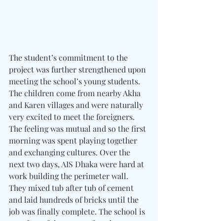
The student’s commitment to the 
project was further strengthened upon 
meeting the school’s young students. 
The children come from nearby Akha 
and Karen villages and were naturally 
very excited to meet the foreigners. 
The feeling was mutual and so the first 
morning was spent playing together 
and exchanging cultures. Over the 
next two days, AIS Dhaka were hard at 
work building the perimeter wall. 
They mixed tub after tub of cement 
and laid hundreds of bricks until the 
job was finally complete. The school is 