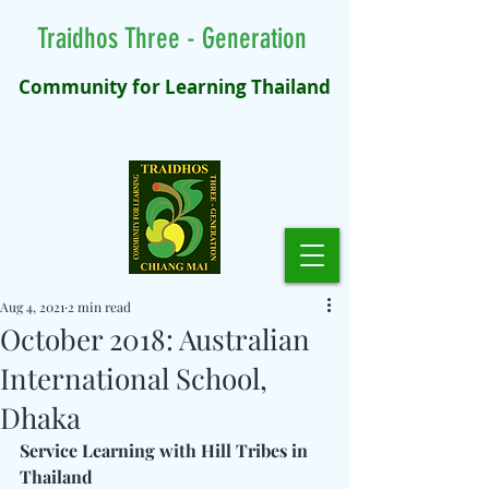
Traidhos Three - Generation
Community for Learning Thailand
Aug 4, 2021
2 min read
October 2018: Australian
International School,
Dhaka
Service Learning with Hill Tribes in 
Thailand