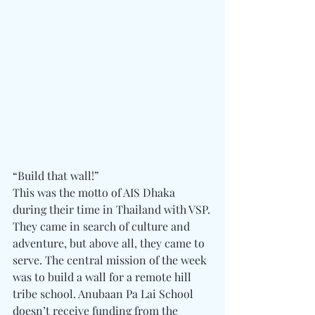
“Build that wall!”
This was the motto of AIS Dhaka 
during their time in Thailand with VSP.
They came in search of culture and 
adventure, but above all, they came to 
serve. The central mission of the week 
was to build a wall for a remote hill 
tribe school. Anubaan Pa Lai School 
doesn’t receive funding from the 