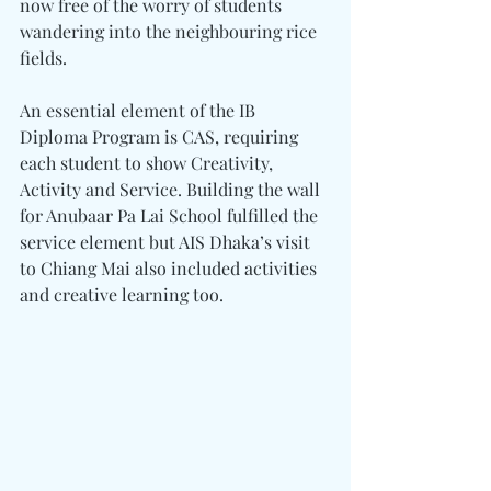
now free of the worry of students 
wandering into the neighbouring rice 
fields.
An essential element of the IB 
Diploma Program is CAS, requiring 
each student to show Creativity, 
Activity and Service. Building the wall 
for Anubaar Pa Lai School fulfilled the 
service element but AIS Dhaka’s visit 
to Chiang Mai also included activities 
and creative learning too.