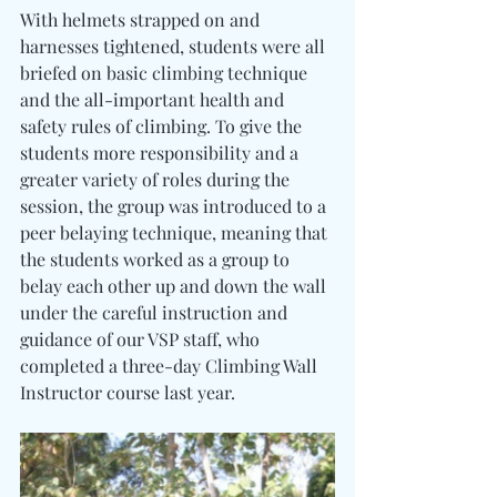
With helmets strapped on and 
harnesses tightened, students were all 
briefed on basic climbing technique 
and the all-important health and 
safety rules of climbing. To give the 
students more responsibility and a 
greater variety of roles during the 
session, the group was introduced to a 
peer belaying technique, meaning that 
the students worked as a group to 
belay each other up and down the wall 
under the careful instruction and 
guidance of our VSP staff, who 
completed a three-day Climbing Wall 
Instructor course last year.