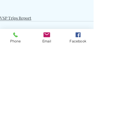
VSP Trips Report
Phone
Email
Facebook
Recent Posts
See All