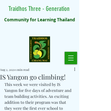
Traidhos Three - Generation
Community for Learning Thailand
Aug 2, 2021
1 min read
IS Yangon go climbing!
This week we were visited by IS 
Yangon for five days of adventure and 
team building activities. An exciting 
addition to their program was that 
they were the first ever school to 