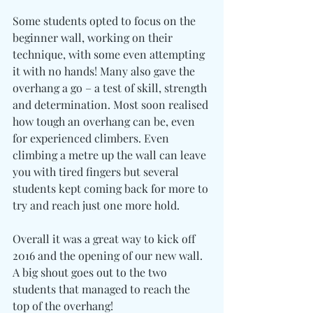
Some students opted to focus on the 
beginner wall, working on their 
technique, with some even attempting 
it with no hands! Many also gave the 
overhang a go – a test of skill, strength 
and determination. Most soon realised 
how tough an overhang can be, even 
for experienced climbers. Even 
climbing a metre up the wall can leave 
you with tired fingers but several 
students kept coming back for more to 
try and reach just one more hold.
Overall it was a great way to kick off 
2016 and the opening of our new wall. 
A big shout goes out to the two 
students that managed to reach the 
top of the overhang!