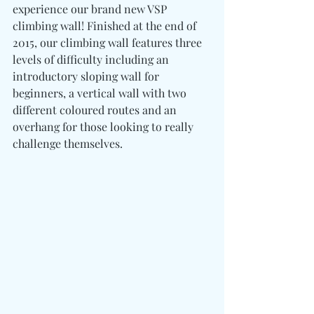
experience our brand new VSP 
climbing wall! Finished at the end of 
2015, our climbing wall features three 
levels of difficulty including an 
introductory sloping wall for 
beginners, a vertical wall with two 
different coloured routes and an 
overhang for those looking to really 
challenge themselves.