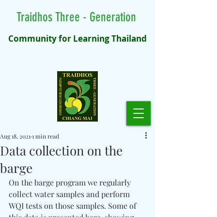
Traidhos Three - Generation
Community for Learning Thailand
Aug 18, 2021
1 min read
Data collection on the
barge
On the barge program we regularly 
collect water samples and perform 
WQI tests on those samples. Some of 