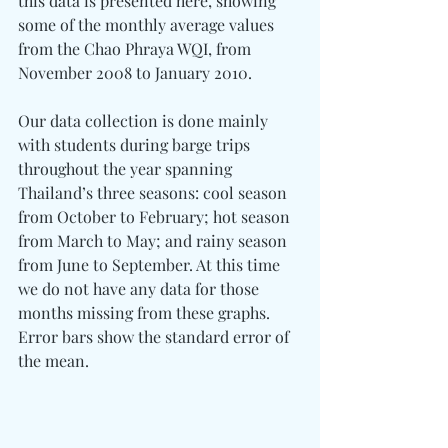
this data is presented here, showing 
some of the monthly average values 
from the Chao Phraya WQI, from 
November 2008 to January 2010.
Our data collection is done mainly 
with students during barge trips 
throughout the year spanning 
Thailand’s three seasons: cool season 
from October to February; hot season 
from March to May; and rainy season 
from June to September. At this time 
we do not have any data for those 
months missing from these graphs. 
Error bars show the standard error of 
the mean.