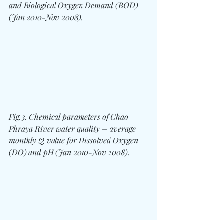
and Biological Oxygen Demand (BOD) 
(Jan 2010-Nov 2008).
Fig.3. Chemical parameters of Chao 
Phraya River water quality – average 
monthly Q value for Dissolved Oxygen 
(DO) and pH (Jan 2010-Nov 2008).