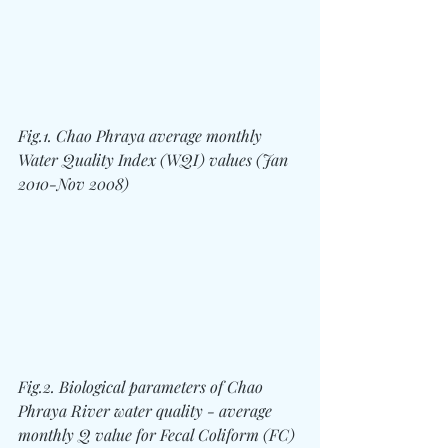
Fig.1. Chao Phraya average monthly 
Water Quality Index (WQI) values (Jan 
2010-Nov 2008)
Fig.2. Biological parameters of Chao 
Phraya River water quality - average 
monthly Q value for Fecal Coliform (FC) 