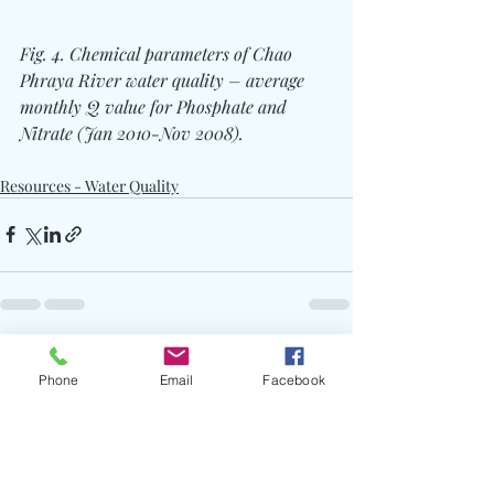
Fig. 4. Chemical parameters of Chao 
Phraya River water quality – average 
monthly Q value for Phosphate and 
Nitrate (Jan 2010-Nov 2008).
Resources - Water Quality
Recent Posts
See All
Phone
Email
Facebook