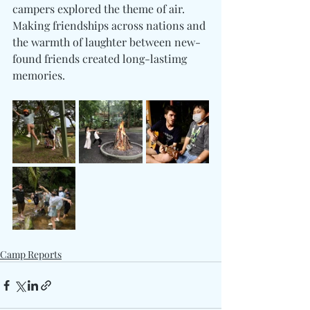
campers explored the theme of air. 
Making friendships across nations and 
the warmth of laughter between new-
found friends created long-lastimg 
memories.
Camp Reports