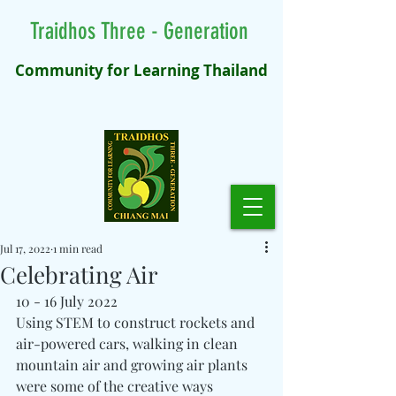
Traidhos Three - Generation
Community for Learning Thailand
Jul 17, 2022
1 min read
Celebrating Air
10 - 16 July 2022
Using STEM to construct rockets and 
air-powered cars, walking in clean 
mountain air and growing air plants 
were some of the creative ways 