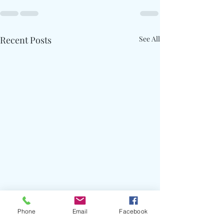
Recent Posts
See All
Phone
Email
Facebook