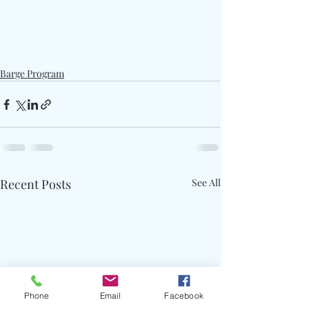
Barge Program
Recent Posts
See All
Phone
Email
Facebook