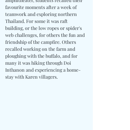
amphitheater, students recalled their 
favourite moments after a week of 
teamwork and exploring northern 
Thailand. For some it was raft 
building, or the low ropes or spider's 
web challenges, for others the fun and 
friendship of the campfire. Others 
recalled working on the farm and 
ploughing with the buffalo, and for 
many it was hiking through Doi 
Inthanon and experiencing a home-
stay with Karen villagers.