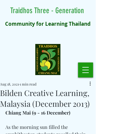
Traidhos Three - Generation
Community for Learning Thailand
Aug 18, 2021
1 min read
Bilden Creative Learning,
Malaysia (December 2013)
Chiang Mai (9 - 16 December)
As the morning sun filled the 