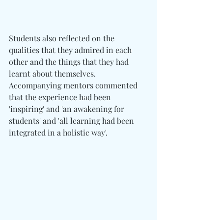
Students also reflected on the 
qualities that they admired in each 
other and the things that they had 
learnt about themselves. 
Accompanying mentors commented 
that the experience had been 
'inspiring' and 'an awakening for 
students' and 'all learning had been 
integrated in a holistic way'.