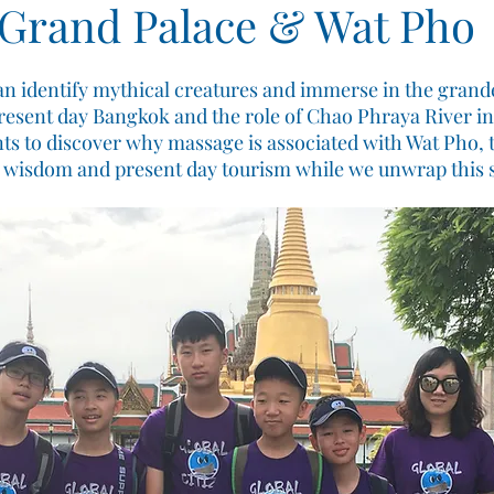
Grand Palace & Wat Pho
can identify mythical creatures and immerse in the grand
resent day Bangkok and the role of Chao Phraya River in
ts to discover why massage is associated with Wat Pho, 
l wisdom and present day tourism while we unwrap this s