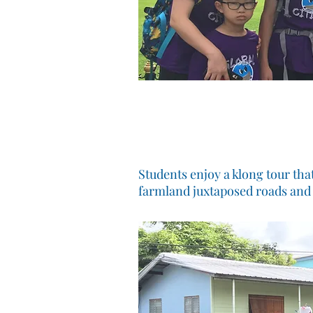
Students enjoy a klong tour tha
farmland juxtaposed roads and