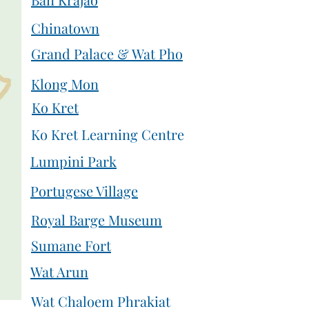
Chinatown
Grand Palace & Wat Pho
Klong Mon
Ko Kret
Ko Kret Learning Centre
Lumpini Park
Portugese Village
Royal Barge Museum
Sumane Fort
Wat Arun
Wat Chaloem Phrakiat