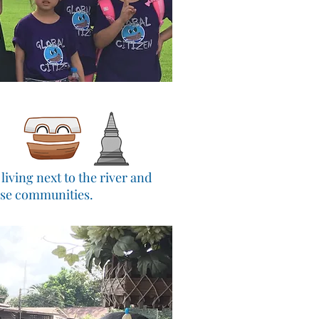
iving next to the river and
ese communities.