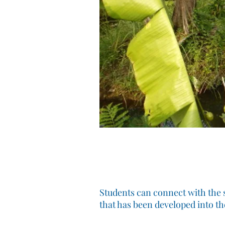
Students can connect with the s
that has been developed into t