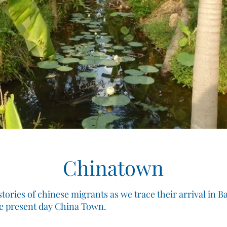
Chinatown
tories of chinese migrants as we trace their arrival in 
he present day China Town.