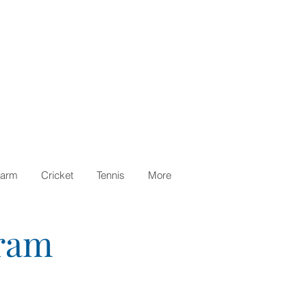
arm
Cricket
Tennis
More
gram