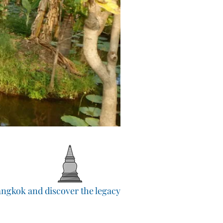
Bangkok and discover the legacy