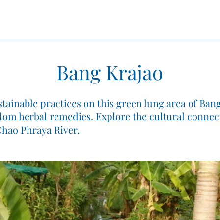
Bang Krajao
ustainable practices on this green lung area of Ba
sdom herbal remedies. Explore the cultural connec
 Chao Phraya River.