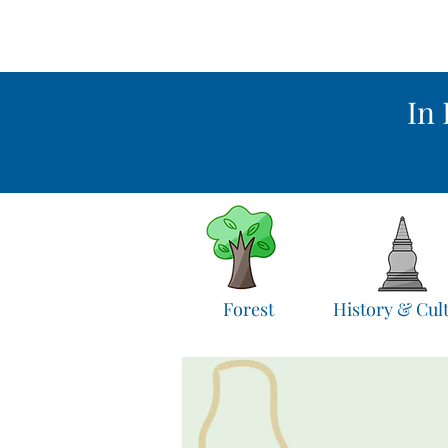
In 
Forest
History & Cul