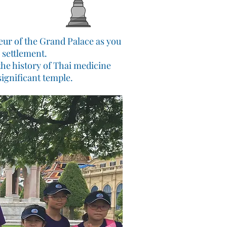
eur of the Grand Palace as you
 settlement.
the history of Thai medicine
ignificant temple.