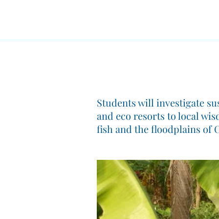
Students will investigate s
and eco resorts to local wi
fish and the floodplains of