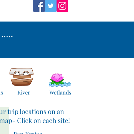
....
ns
River
Wetlands
ur trip locations on an
 map- Click on each site!
Ban Krajao