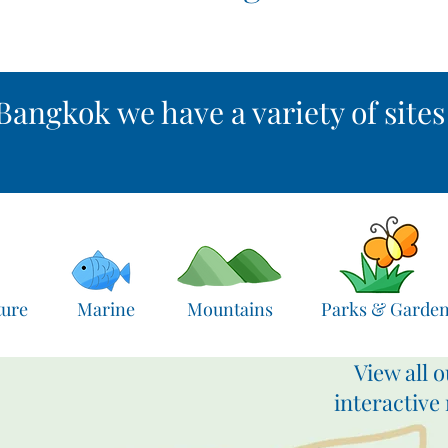
Bangkok we have a variety of sites .
ture
Marine
Mountains
Parks & Garde
View all o
interactive