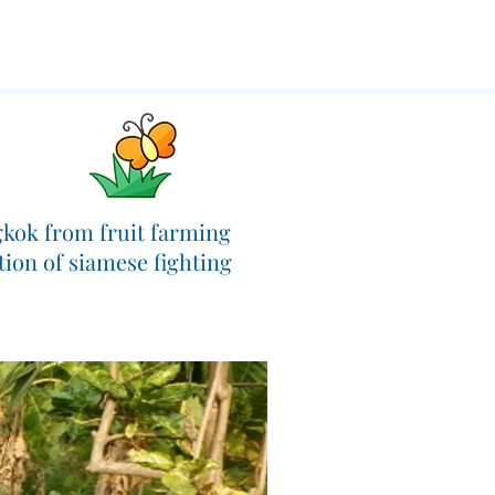
ngkok from fruit farming
tion of siamese fighting