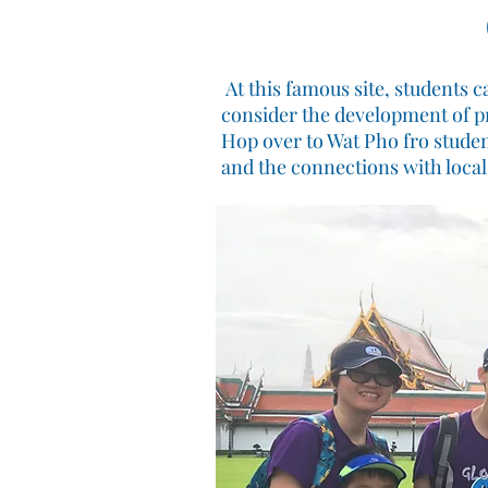
At this famous site, students 
consider the development of p
Hop over to Wat Pho fro studen
and the connections with loca