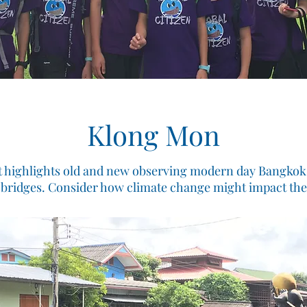
Klong Mon
t highlights old and new observing modern day Bangkok l
 bridges. Consider how climate change might impact th