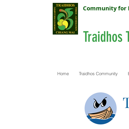
Community for 
Traidhos 
Home
Traidhos Community