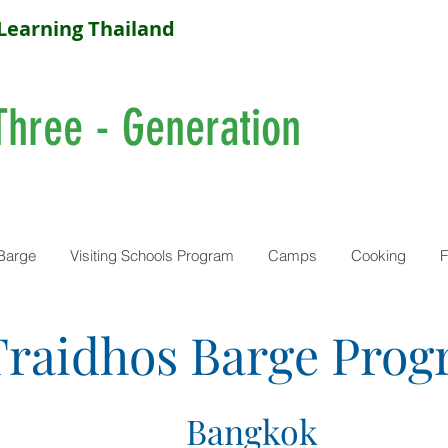
Learning Thailand
Three - Generation
Barge
Visiting Schools Program
Camps
Cooking
F
Traidhos Barge Pro
Bangkok