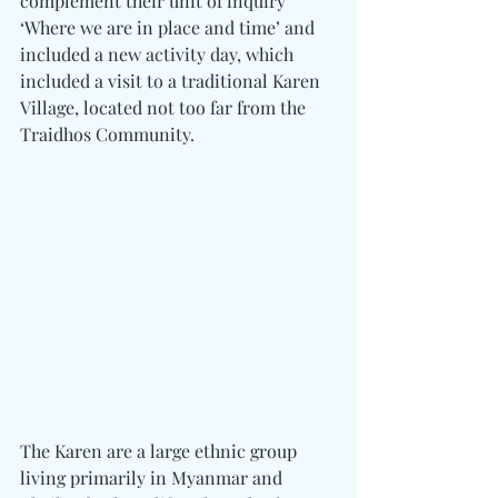
complement their unit of inquiry 
‘Where we are in place and time’ and 
included a new activity day, which 
included a visit to a traditional Karen 
Village, located not too far from the 
Traidhos Community.
The Karen are a large ethnic group 
living primarily in Myanmar and 