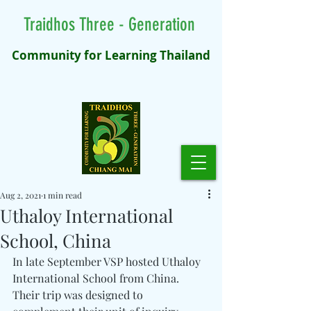
Traidhos Three - Generation
Community for Learning Thailand
Aug 2, 2021
1 min read
Uthaloy International
School, China
In late September VSP hosted Uthaloy 
International School from China. 
Their trip was designed to 