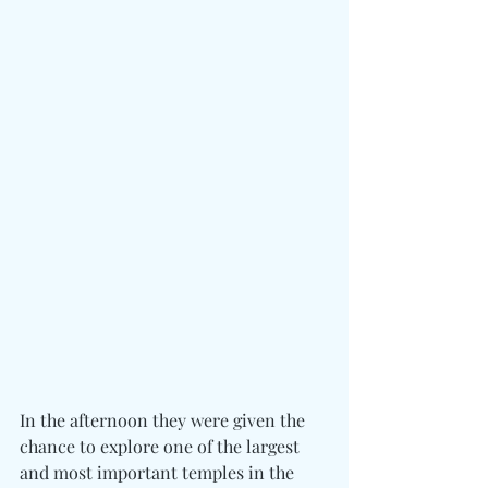
In the afternoon they were given the 
chance to explore one of the largest 
and most important temples in the 