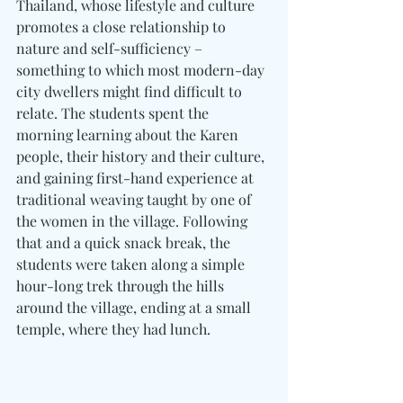
Thailand, whose lifestyle and culture 
promotes a close relationship to 
nature and self-sufficiency – 
something to which most modern-day 
city dwellers might find difficult to 
relate. The students spent the 
morning learning about the Karen 
people, their history and their culture, 
and gaining first-hand experience at 
traditional weaving taught by one of 
the women in the village. Following 
that and a quick snack break, the 
students were taken along a simple 
hour-long trek through the hills 
around the village, ending at a small 
temple, where they had lunch.