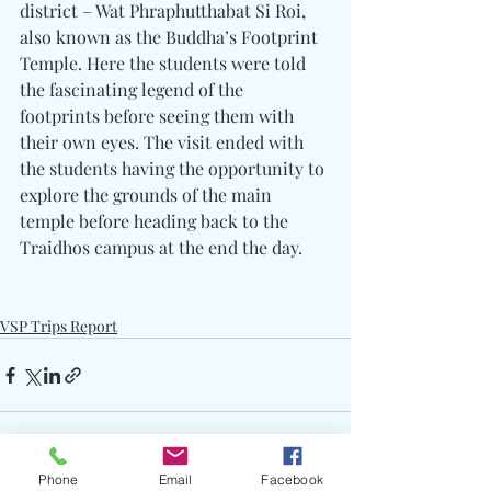
district – Wat Phraphutthabat Si Roi, 
also known as the Buddha’s Footprint 
Temple. Here the students were told 
the fascinating legend of the 
footprints before seeing them with 
their own eyes. The visit ended with 
the students having the opportunity to 
explore the grounds of the main 
temple before heading back to the 
Traidhos campus at the end the day.
VSP Trips Report
Phone
Email
Facebook