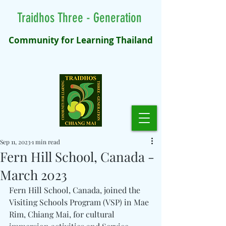
Traidhos Three - Generation
Community for Learning Thailand
Sep 11, 2023
1 min read
Fern Hill School, Canada -
March 2023
Fern Hill School, Canada, joined the 
Visiting Schools Program (VSP) in Mae 
Rim, Chiang Mai, for cultural 