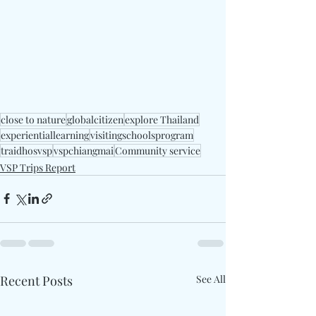
close to nature
globalcitizen
explore Thailand
experientiallearning
visitingschoolsprogram
traidhosvsp
vspchiangmai
Community service
VSP Trips Report
Recent Posts
See All