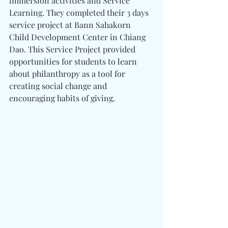
immersion activities and Service 
Learning. They completed their 3 days 
service project at Bann Sahakorn 
Child Development Center in Chiang 
Dao. This Service Project provided 
opportunities for students to learn 
about philanthropy as a tool for 
creating social change and 
encouraging habits of giving. 